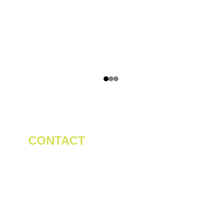
CONTACT
Tel/WhatsApp: +86 19523956475
Email: 
linda.zeng@mrteamachinery.com
yoolymachinery@gmail.com                