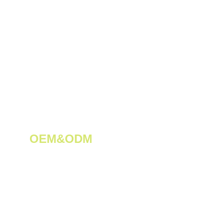
OEM&ODM 
We create innovative solutions for 
tea plantations.