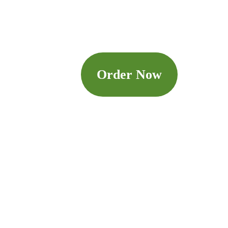
Order Now