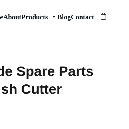
e
About
Products
Blog
Contact
de Spare Parts
ush Cutter