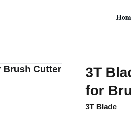
Hom
3T Bla
for Br
3T Blade