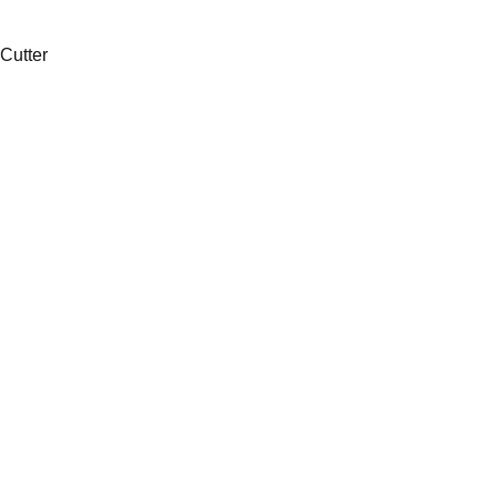
 Cutter