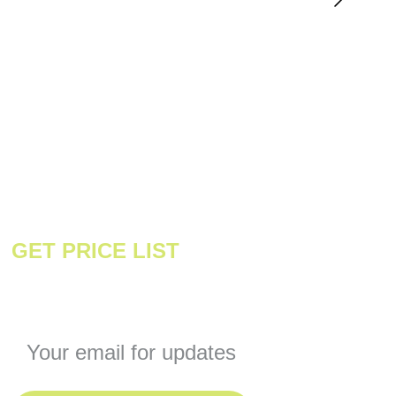
GET PRICE LIST
Enter your email address