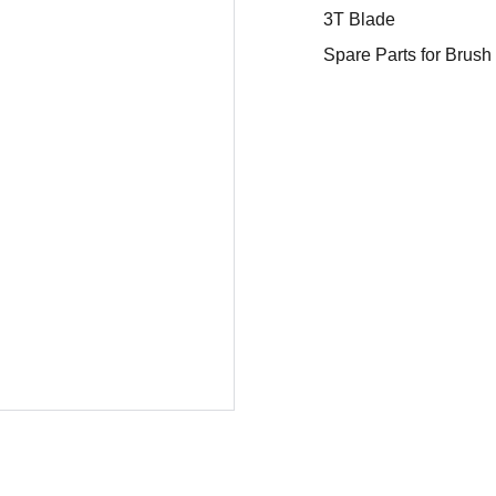
3T Blade
Spare Parts for Brush