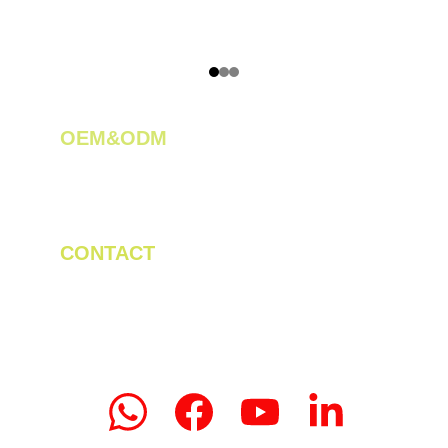
OEM&ODM 
We create innovative solutions for tea 
plantations.
CONTACT
Tel/WhatsApp: +86 19523956475
Email: linda.zeng@mrteamachinery.com
yoolymachinery@gmail.com                       