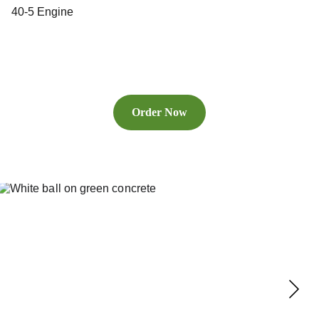
40-5 Engine
Order Now