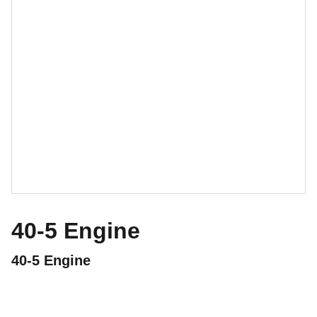
40-5 Engine
40-5 Engine