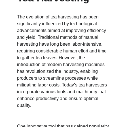
The evolution of tea harvesting has been 
significantly influenced by technological 
advancements aimed at improving efficiency 
and yield. Traditional methods of manual 
harvesting have long been labor-intensive, 
requiring considerable human effort and time 
to gather tea leaves. However, the 
introduction of modern harvesting machines 
has revolutionized the industry, enabling 
producers to streamline processes while 
mitigating labor costs. Today’s tea harvesters 
incorporate various tools and machinery that 
enhance productivity and ensure optimal 
quality.
One innovative tool that has gained popularity 