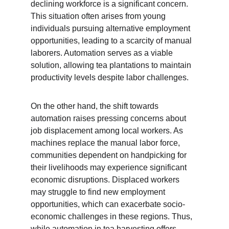
declining workforce is a significant concern. 
This situation often arises from young 
individuals pursuing alternative employment 
opportunities, leading to a scarcity of manual 
laborers. Automation serves as a viable 
solution, allowing tea plantations to maintain 
productivity levels despite labor challenges.
On the other hand, the shift towards 
automation raises pressing concerns about 
job displacement among local workers. As 
machines replace the manual labor force, 
communities dependent on handpicking for 
their livelihoods may experience significant 
economic disruptions. Displaced workers 
may struggle to find new employment 
opportunities, which can exacerbate socio-
economic challenges in these regions. Thus, 
while automation in tea harvesting offers 