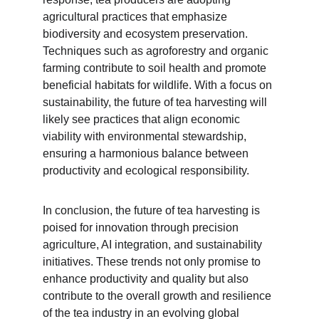
agricultural practices that emphasize 
biodiversity and ecosystem preservation. 
Techniques such as agroforestry and organic 
farming contribute to soil health and promote 
beneficial habitats for wildlife. With a focus on 
sustainability, the future of tea harvesting will 
likely see practices that align economic 
viability with environmental stewardship, 
ensuring a harmonious balance between 
productivity and ecological responsibility.
In conclusion, the future of tea harvesting is 
poised for innovation through precision 
agriculture, AI integration, and sustainability 
initiatives. These trends not only promise to 
enhance productivity and quality but also 
contribute to the overall growth and resilience 
of the tea industry in an evolving global 