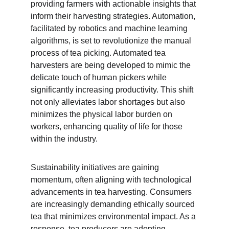
providing farmers with actionable insights that 
inform their harvesting strategies. Automation, 
facilitated by robotics and machine learning 
algorithms, is set to revolutionize the manual 
process of tea picking. Automated tea 
harvesters are being developed to mimic the 
delicate touch of human pickers while 
significantly increasing productivity. This shift 
not only alleviates labor shortages but also 
minimizes the physical labor burden on 
workers, enhancing quality of life for those 
within the industry.
Sustainability initiatives are gaining 
momentum, often aligning with technological 
advancements in tea harvesting. Consumers 
are increasingly demanding ethically sourced 
tea that minimizes environmental impact. As a 
response, tea producers are adopting 