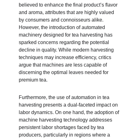
believed to enhance the final product’s flavor 
and aroma, attributes that are highly valued 
by consumers and connoisseurs alike. 
However, the introduction of automated 
machinery designed for tea harvesting has 
sparked concerns regarding the potential 
decline in quality. While modern harvesting 
techniques may increase efficiency, critics 
argue that machines are less capable of 
discerning the optimal leaves needed for 
premium tea.
Furthermore, the use of automation in tea 
harvesting presents a dual-faceted impact on 
labor dynamics. On one hand, the adoption of 
machine harvesting technology addresses 
persistent labor shortages faced by tea 
producers, particularly in regions where a 