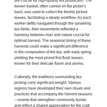
are crucial for high-quality tea production. The 
woven basket, often carried on the picker's 
back, was used to collect the freshly picked 
leaves, facilitating a steady workflow. As each 
worker deftly navigated through the sprawling 
tea fields, their movements reflected a 
harmony between man and nature crucial for 
optimal harvest. The seasonal timing of these 
harvests could make a significant difference 
in the composition of the tea, with early spring 
yielding the most prized first flush leaves, 
known for their delicate flavor and aroma. 
Culturally, the traditions surrounding tea 
picking carry significant weight. Various 
regions have developed their own rituals and 
practices that accompany the harvest seasons
—events that strengthen community bonds 
and reflect a shared appreciation for the craft. 