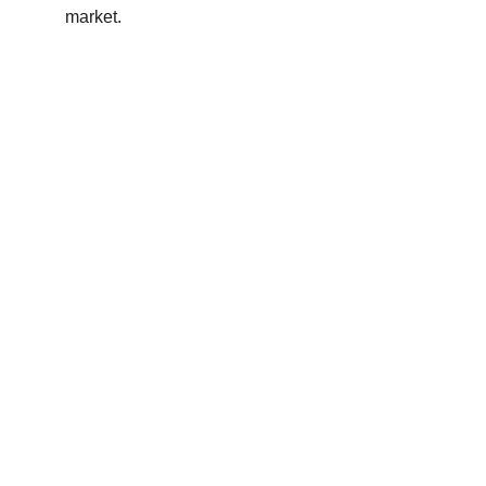
market.