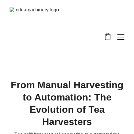
From Manual Harvesting
to Automation: The
Evolution of Tea
Harvesters