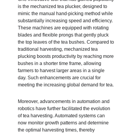
is the mechanized tea plucker, designed to 
mimic the manual hand-picking method while 
substantially increasing speed and efficiency. 
These machines are equipped with rotating 
blades and flexible prongs that gently pluck 
the top leaves of the tea bushes. Compared to 
traditional harvesting, mechanized tea 
plucking boosts productivity by reaching more 
bushes in a shorter time frame, allowing 
farmers to harvest larger areas in a single 
day. Such enhancements are crucial for 
meeting the increasing global demand for tea.
Moreover, advancements in automation and 
robotics have further facilitated the evolution 
of tea harvesting. Automated systems can 
now monitor growth patterns and determine 
the optimal harvesting times, thereby 