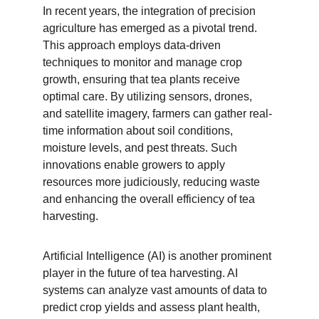
In recent years, the integration of precision 
agriculture has emerged as a pivotal trend. 
This approach employs data-driven 
techniques to monitor and manage crop 
growth, ensuring that tea plants receive 
optimal care. By utilizing sensors, drones, 
and satellite imagery, farmers can gather real-
time information about soil conditions, 
moisture levels, and pest threats. Such 
innovations enable growers to apply 
resources more judiciously, reducing waste 
and enhancing the overall efficiency of tea 
harvesting.
Artificial Intelligence (AI) is another prominent 
player in the future of tea harvesting. AI 
systems can analyze vast amounts of data to 
predict crop yields and assess plant health, 