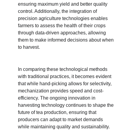
ensuring maximum yield and better quality 
control. Additionally, the integration of 
precision agriculture technologies enables 
farmers to assess the health of their crops 
through data-driven approaches, allowing 
them to make informed decisions about when 
to harvest.
In comparing these technological methods 
with traditional practices, it becomes evident 
that while hand-picking allows for selectivity, 
mechanization provides speed and cost-
efficiency. The ongoing innovation in 
harvesting technology continues to shape the 
future of tea production, ensuring that 
producers can adapt to market demands 
while maintaining quality and sustainability.