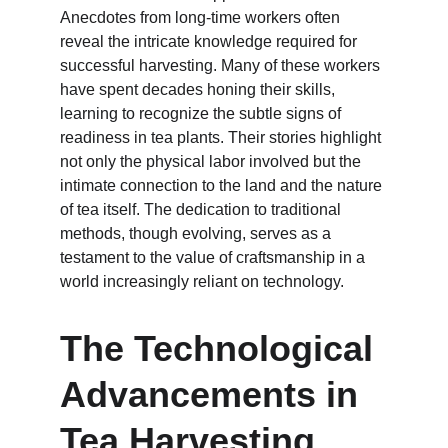
Anecdotes from long-time workers often 
reveal the intricate knowledge required for 
successful harvesting. Many of these workers 
have spent decades honing their skills, 
learning to recognize the subtle signs of 
readiness in tea plants. Their stories highlight 
not only the physical labor involved but the 
intimate connection to the land and the nature 
of tea itself. The dedication to traditional 
methods, though evolving, serves as a 
testament to the value of craftsmanship in a 
world increasingly reliant on technology.
The Technological 
Advancements in 
Tea Harvesting