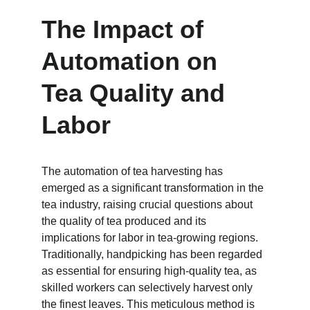
The Impact of 
Automation on 
Tea Quality and 
Labor
The automation of tea harvesting has 
emerged as a significant transformation in the 
tea industry, raising crucial questions about 
the quality of tea produced and its 
implications for labor in tea-growing regions. 
Traditionally, handpicking has been regarded 
as essential for ensuring high-quality tea, as 
skilled workers can selectively harvest only 
the finest leaves. This meticulous method is 