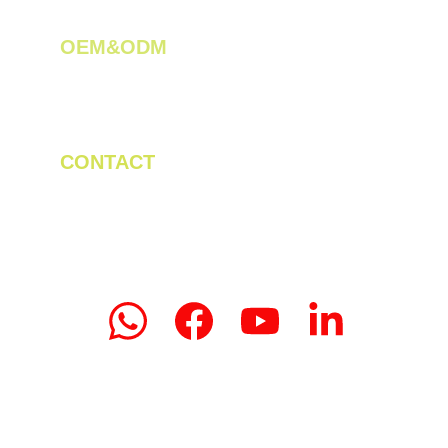
OEM&ODM 
We create innovative solutions for tea 
plantations.
CONTACT
Tel/WhatsApp: +86 19523956475
Email: linda.zeng@mrteamachinery.com
yoolymachinery@gmail.com                       
© 2024. Yooly Tea Machinery All rights 
reserved.