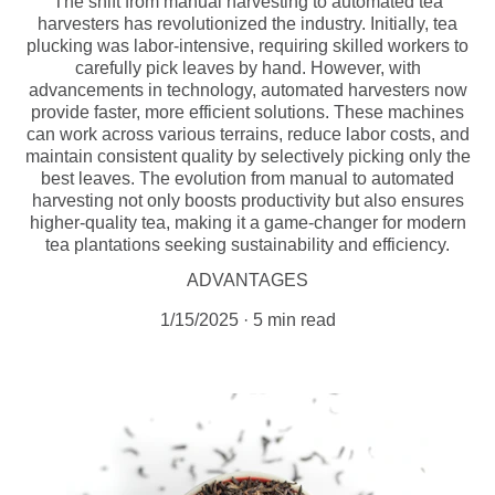
The shift from manual harvesting to automated tea
harvesters has revolutionized the industry. Initially, tea
plucking was labor-intensive, requiring skilled workers to
carefully pick leaves by hand. However, with
advancements in technology, automated harvesters now
provide faster, more efficient solutions. These machines
can work across various terrains, reduce labor costs, and
maintain consistent quality by selectively picking only the
best leaves. The evolution from manual to automated
harvesting not only boosts productivity but also ensures
higher-quality tea, making it a game-changer for modern
tea plantations seeking sustainability and efficiency.
ADVANTAGES
1/15/2025
5 min read