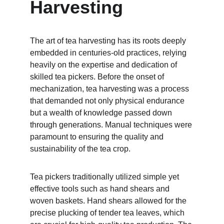
Harvesting
The art of tea harvesting has its roots deeply 
embedded in centuries-old practices, relying 
heavily on the expertise and dedication of 
skilled tea pickers. Before the onset of 
mechanization, tea harvesting was a process 
that demanded not only physical endurance 
but a wealth of knowledge passed down 
through generations. Manual techniques were 
paramount to ensuring the quality and 
sustainability of the tea crop.
Tea pickers traditionally utilized simple yet 
effective tools such as hand shears and 
woven baskets. Hand shears allowed for the 
precise plucking of tender tea leaves, which 