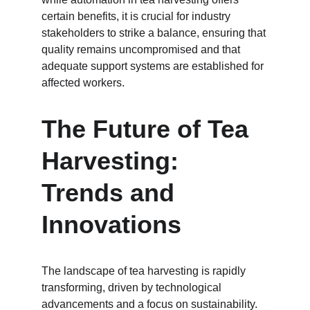
certain benefits, it is crucial for industry 
stakeholders to strike a balance, ensuring that 
quality remains uncompromised and that 
adequate support systems are established for 
affected workers.
The Future of Tea 
Harvesting: 
Trends and 
Innovations
The landscape of tea harvesting is rapidly 
transforming, driven by technological 
advancements and a focus on sustainability. 