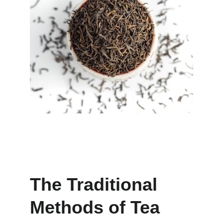
The Traditional 
Methods of Tea 