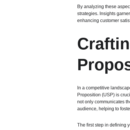
By analyzing these aspect
strategies. Insights garne
enhancing customer satisf
Crafti
Propos
In a competitive landscap
Proposition (USP) is cruci
not only communicates the
audience, helping to foste
The first step in defining