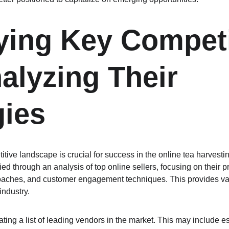
fying Key Competi
alyzing Their 
gies
tive landscape is crucial for success in the online tea harvest
ied through an analysis of top online sellers, focusing on their pr
oaches, and customer engagement techniques. This provides val
industry.
eating a list of leading vendors in the market. This may include 