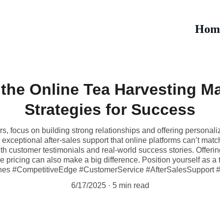
Hom
the Online Tea Harvesting M
Strategies for Success
rs, focus on building strong relationships and offering personali
exceptional after-sales support that online platforms can’t match.
th customer testimonials and real-world success stories. Offering
pricing can also make a big difference. Position yourself as a tru
es #CompetitiveEdge #CustomerService #AfterSalesSupport #
6/17/2025
5 min read