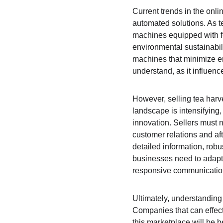
Current trends in the onli
automated solutions. As t
machines equipped with fe
environmental sustainabil
machines that minimize env
understand, as it influen
However, selling tea harv
landscape is intensifying
innovation. Sellers must n
customer relations and a
detailed information, rob
businesses need to adapt 
responsive communicatio
Ultimately, understanding 
Companies that can effec
this marketplace will be b