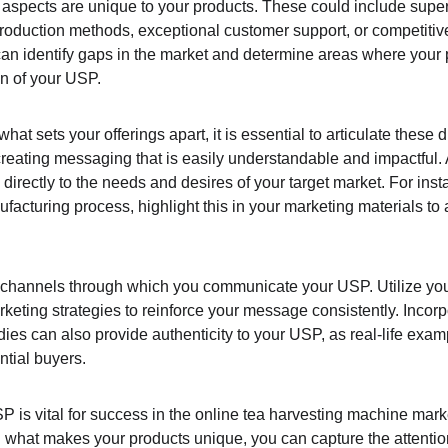
spects are unique to your products. These could include superio
production methods, exceptional customer support, or competitiv
can identify gaps in the market and determine areas where your 
on of your USP.
at sets your offerings apart, it is essential to articulate these d
 creating messaging that is easily understandable and impactful
irectly to the needs and desires of your target market. For instanc
facturing process, highlight this in your marketing materials to 
e channels through which you communicate your USP. Utilize you
rketing strategies to reinforce your message consistently. Incor
dies can also provide authenticity to your USP, as real-life exa
ntial buyers.
P is vital for success in the online tea harvesting machine marke
 what makes your products unique, you can capture the attention