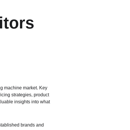
tors 
ing machine market. Key 
icing strategies, product 
uable insights into what 
established brands and 