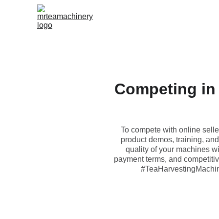
Competing in 
To compete with online selle
product demos, training, and 
quality of your machines wi
payment terms, and competitive 
#TeaHarvestingMachin