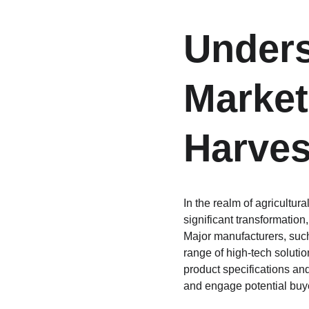
Unders
Market
Harves
In the realm of agricultu
significant transformatio
Major manufacturers, such
range of high-tech soluti
product specifications and
and engage potential buy