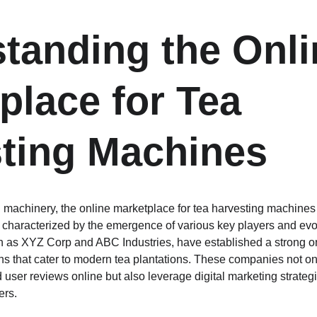
tanding the Onli
place for Tea 
ting Machines
ral machinery, the online marketplace for tea harvesting machine
n, characterized by the emergence of various key players and ev
 as XYZ Corp and ABC Industries, have established a strong onl
ons that cater to modern tea plantations. These companies not on
 user reviews online but also leverage digital marketing strategi
ers.