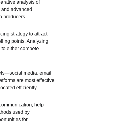
arative analysis of 
ty and advanced 
ea producers.
ng strategy to attract 
ling points. Analyzing 
 to either compete 
nels—social media, email 
tforms are most effective 
cated efficiently.
communication, help 
thods used by 
rtunities for 