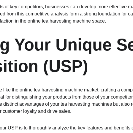
s of key competitors, businesses can develop more effective ma
red from this competitive analysis form a strong foundation for c
action in the online tea harvesting machine space.
ng Your Unique Se
ition (USP)
e like the online tea harvesting machine market, crafting a comp
al for distinguishing your products from those of your competito
 distinct advantages of your tea harvesting machines but also r
r customer loyalty and drive sales.
 your USP is to thoroughly analyze the key features and benefits 