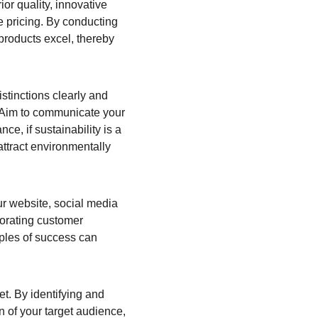
r quality, innovative 
e pricing. By conducting 
products excel, thereby 
istinctions clearly and 
. Aim to communicate your 
e, if sustainability is a 
attract environmentally 
r website, social media 
porating customer 
mples of success can 
t. By identifying and 
 of your target audience, 