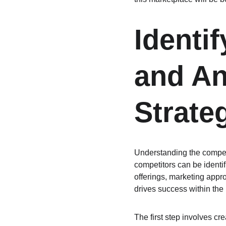
Identi
and An
Strate
Understanding the competi
competitors can be identif
offerings, marketing appr
drives success within the 
The first step involves cr