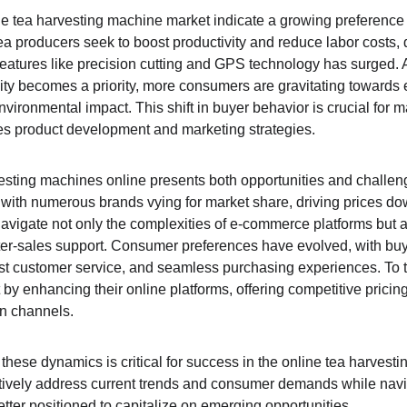
ne tea harvesting machine market indicate a growing preference f
ea producers seek to boost productivity and reduce labor costs
atures like precision cutting and GPS technology has surged. Ad
ity becomes a priority, more consumers are gravitating towards e
ironmental impact. This shift in buyer behavior is crucial for m
ces product development and marketing strategies.
esting machines online presents both opportunities and challen
, with numerous brands vying for market share, driving prices do
avigate not only the complexities of e-commerce platforms but als
fter-sales support. Consumer preferences have evolved, with bu
ust customer service, and seamless purchasing experiences. To th
by enhancing their online platforms, offering competitive pricin
n channels.
these dynamics is critical for success in the online tea harvest
tively address current trends and consumer demands while navig
etter positioned to capitalize on emerging opportunities.