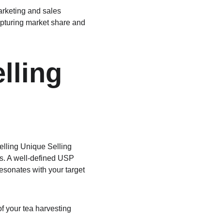
rketing and sales 
apturing market share and 
lling 
elling Unique Selling 
rs. A well-defined USP 
esonates with your target 
of your tea harvesting 