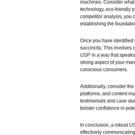
machines. Consider what a
technology, eco-friendly 
competitor analysis, you 
establishing the foundati
Once you have identified wh
succinctly. This involves
USP in a way that speaks d
strong aspect of your manu
conscious consumers.
Additionally, consider th
platforms, and content ma
testimonials and case stu
bolster confidence in pote
In conclusion, a robust US
effectively communicating