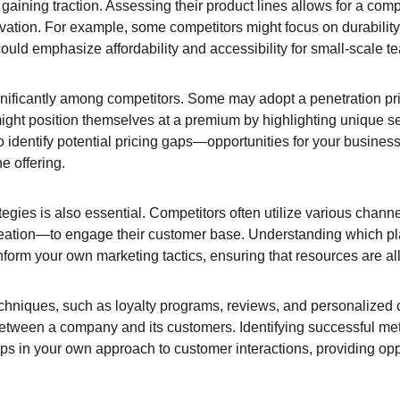
gaining traction. Assessing their product lines allows for a comp
novation. For example, some competitors might focus on durabili
ould emphasize affordability and accessibility for small-scale t
gnificantly among competitors. Some may adopt a penetration prici
ight position themselves at a premium by highlighting unique sel
 identify potential pricing gaps—opportunities for your business
he offering.
egies is also essential. Competitors often utilize various chan
eation—to engage their customer base. Understanding which pla
nform your own marketing tactics, ensuring that resources are allo
niques, such as loyalty programs, reviews, and personalized 
between a company and its customers. Identifying successful me
ps in your own approach to customer interactions, providing oppo