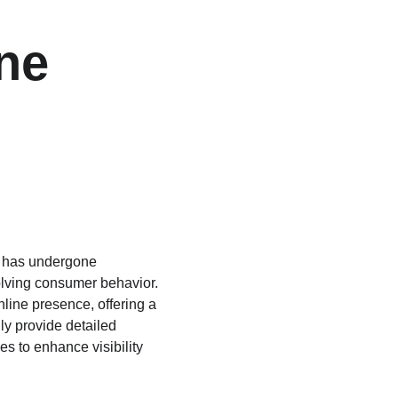
ne 
s has undergone 
olving consumer behavior. 
ine presence, offering a 
ly provide detailed 
es to enhance visibility 