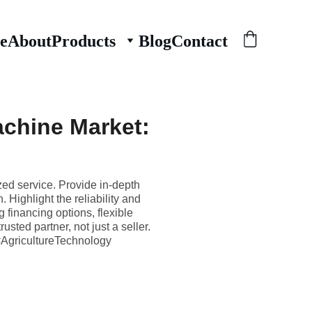
e
About
Products
Blog
Contact
achine Market:
zed service. Provide in-depth
 Highlight the reliability and
 financing options, flexible
sted partner, not just a seller.
AgricultureTechnology