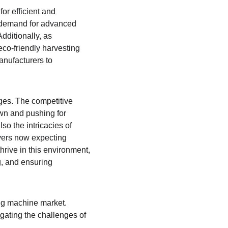
or efficient and 
, demand for advanced 
ditionally, as 
co-friendly harvesting 
anufacturers to 
ges. The competitive 
wn and pushing for 
o the intricacies of 
yers now expecting 
rive in this environment, 
g, and ensuring 
ing machine market. 
ating the challenges of 