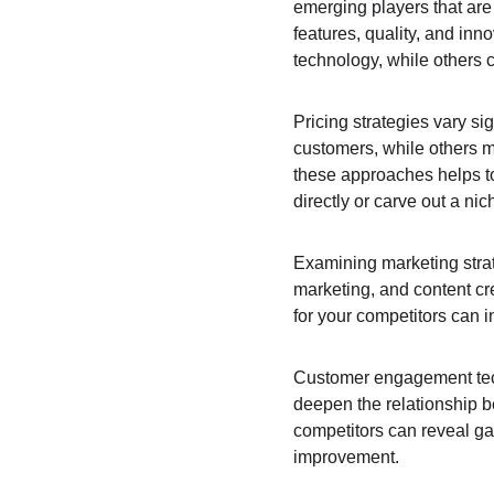
emerging players that are 
features, quality, and in
technology, while others c
Pricing strategies vary si
customers, while others m
these approaches helps to
directly or carve out a nic
Examining marketing strat
marketing, and content cr
for your competitors can i
Customer engagement tech
deepen the relationship 
competitors can reveal ga
improvement.