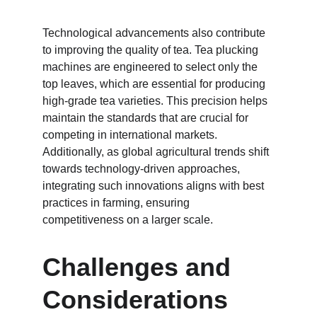
Technological advancements also contribute 
to improving the quality of tea. Tea plucking 
machines are engineered to select only the 
top leaves, which are essential for producing 
high-grade tea varieties. This precision helps 
maintain the standards that are crucial for 
competing in international markets. 
Additionally, as global agricultural trends shift 
towards technology-driven approaches, 
integrating such innovations aligns with best 
practices in farming, ensuring 
competitiveness on a larger scale.
Challenges and 
Considerations 