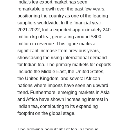
India's tea export market has seen 
remarkable growth over the past few years, 
positioning the country as one of the leading 
suppliers worldwide. In the financial year 
2021-2022, India exported approximately 240 
million kg of tea, generating around $800 
million in revenue. This figure marks a 
significant increase from previous years, 
showcasing the rising international demand 
for Indian tea. The primary markets for exports 
include the Middle East, the United States, 
the United Kingdom, and several African 
nations where imports have seen an upward 
trend. Furthermore, emerging markets in Asia 
and Africa have shown increasing interest in 
Indian tea, contributing to its expanding 
footprint on the global stage.
The growing popularity of tea in various 