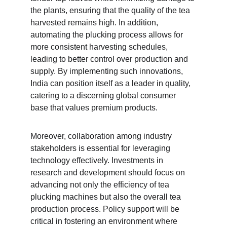
the plants, ensuring that the quality of the tea 
harvested remains high. In addition, 
automating the plucking process allows for 
more consistent harvesting schedules, 
leading to better control over production and 
supply. By implementing such innovations, 
India can position itself as a leader in quality, 
catering to a discerning global consumer 
base that values premium products.
Moreover, collaboration among industry 
stakeholders is essential for leveraging 
technology effectively. Investments in 
research and development should focus on 
advancing not only the efficiency of tea 
plucking machines but also the overall tea 
production process. Policy support will be 
critical in fostering an environment where 