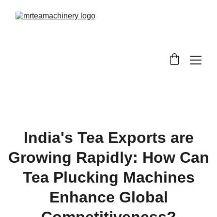
India's Tea Exports are
Growing Rapidly: How Can
Tea Plucking Machines
Enhance Global