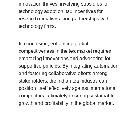
innovation thrives, involving subsidies for 
technology adoption, tax incentives for 
research initiatives, and partnerships with 
technology firms.
In conclusion, enhancing global 
competitiveness in the tea market requires 
embracing innovations and advocating for 
supportive policies. By integrating automation 
and fostering collaborative efforts among 
stakeholders, the Indian tea industry can 
position itself effectively against international 
competitors, ultimately ensuring sustainable 
growth and profitability in the global market.