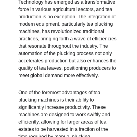
Technology has emerged as a transformative 
force in various agricultural sectors, and tea 
production is no exception. The integration of 
modern equipment, particularly tea plucking 
machines, has revolutionized traditional 
practices, bringing forth a wave of efficiencies 
that resonate throughout the industry. The 
automation of the plucking process not only 
accelerates production but also enhances the 
quality of tea leaves, positioning producers to 
meet global demand more effectively.
One of the foremost advantages of tea 
plucking machines is their ability to 
significantly increase productivity. These 
machines are designed to work swiftly and 
efficiently, allowing for larger areas of tea 
estates to be harvested in a fraction of the 
time required by manual plucking. 