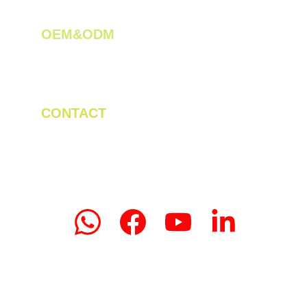
OEM&ODM 
We create innovative solutions for tea 
plantations.
CONTACT
Tel/WhatsApp: +86 19523956475
Email: linda.zeng@mrteamachinery.com
yoolymachinery@gmail.com                       
© 2024. Yooly Tea Machinery All rights 
reserved.