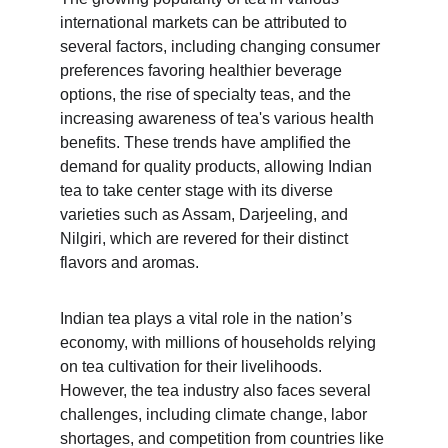
international markets can be attributed to 
several factors, including changing consumer 
preferences favoring healthier beverage 
options, the rise of specialty teas, and the 
increasing awareness of tea's various health 
benefits. These trends have amplified the 
demand for quality products, allowing Indian 
tea to take center stage with its diverse 
varieties such as Assam, Darjeeling, and 
Nilgiri, which are revered for their distinct 
flavors and aromas.
Indian tea plays a vital role in the nation’s 
economy, with millions of households relying 
on tea cultivation for their livelihoods. 
However, the tea industry also faces several 
challenges, including climate change, labor 
shortages, and competition from countries like 