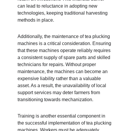
can lead to reluctance in adopting new 
technologies, keeping traditional harvesting 
methods in place.
Additionally, the maintenance of tea plucking 
machines is a critical consideration. Ensuring 
that these machines operate reliably requires 
a consistent supply of spare parts and skilled 
technicians for repairs. Without proper 
maintenance, the machines can become an 
expensive liability rather than a valuable 
asset. As a result, the unavailability of local 
support services may deter farmers from 
transitioning towards mechanization.
Training is another essential component in 
the successful implementation of tea plucking 
machines. Workers must be adequately 