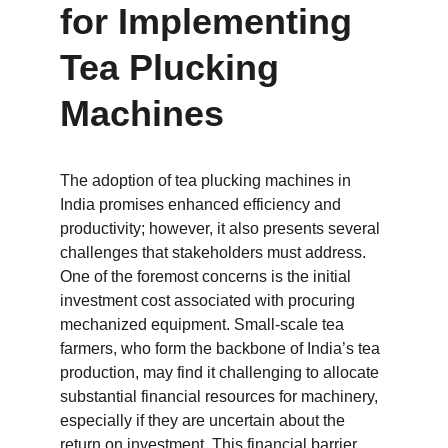
for Implementing 
Tea Plucking 
Machines
The adoption of tea plucking machines in 
India promises enhanced efficiency and 
productivity; however, it also presents several 
challenges that stakeholders must address. 
One of the foremost concerns is the initial 
investment cost associated with procuring 
mechanized equipment. Small-scale tea 
farmers, who form the backbone of India’s tea 
production, may find it challenging to allocate 
substantial financial resources for machinery, 
especially if they are uncertain about the 
return on investment. This financial barrier 