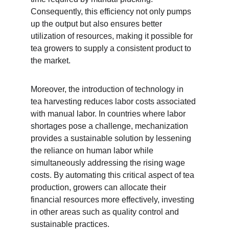
Consequently, this efficiency not only pumps 
up the output but also ensures better 
utilization of resources, making it possible for 
tea growers to supply a consistent product to 
the market.
Moreover, the introduction of technology in 
tea harvesting reduces labor costs associated 
with manual labor. In countries where labor 
shortages pose a challenge, mechanization 
provides a sustainable solution by lessening 
the reliance on human labor while 
simultaneously addressing the rising wage 
costs. By automating this critical aspect of tea 
production, growers can allocate their 
financial resources more effectively, investing 
in other areas such as quality control and 
sustainable practices.