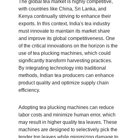
The global tea market is highly competitive, 
with countries like China, Sri Lanka, and 
Kenya continually striving to enhance their 
exports. In this context, India's tea industry 
must innovate to maintain its market share 
and improve its global competitiveness. One 
of the critical innovations on the horizon is the 
use of tea plucking machines, which could 
significantly transform harvesting practices. 
By integrating technology into traditional 
methods, Indian tea producers can enhance 
product quality and optimize supply chain 
efficiency.
Adopting tea plucking machines can reduce 
labor costs and minimize human error, which 
may result in higher quality tea leaves. These 
machines are designed to selectively pick the 
tender top leaves while minimizing damage to 