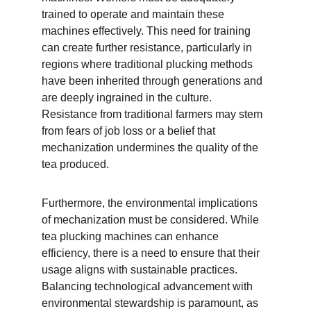
trained to operate and maintain these 
machines effectively. This need for training 
can create further resistance, particularly in 
regions where traditional plucking methods 
have been inherited through generations and 
are deeply ingrained in the culture. 
Resistance from traditional farmers may stem 
from fears of job loss or a belief that 
mechanization undermines the quality of the 
tea produced.
Furthermore, the environmental implications 
of mechanization must be considered. While 
tea plucking machines can enhance 
efficiency, there is a need to ensure that their 
usage aligns with sustainable practices. 
Balancing technological advancement with 
environmental stewardship is paramount, as 