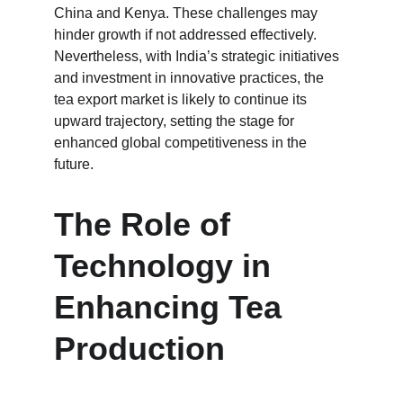
China and Kenya. These challenges may 
hinder growth if not addressed effectively. 
Nevertheless, with India’s strategic initiatives 
and investment in innovative practices, the 
tea export market is likely to continue its 
upward trajectory, setting the stage for 
enhanced global competitiveness in the 
future.
The Role of 
Technology in 
Enhancing Tea 
Production