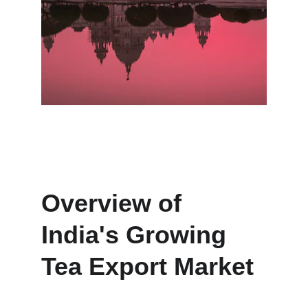
Overview of 
India's Growing 
Tea Export Market