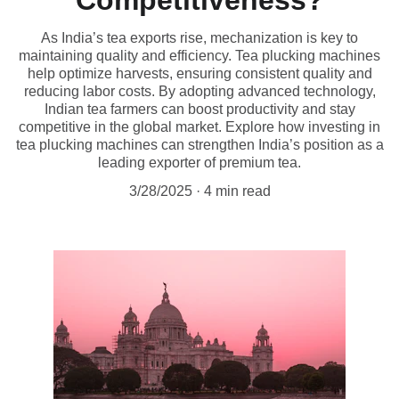
Competitiveness?
As India’s tea exports rise, mechanization is key to
maintaining quality and efficiency. Tea plucking machines
help optimize harvests, ensuring consistent quality and
reducing labor costs. By adopting advanced technology,
Indian tea farmers can boost productivity and stay
competitive in the global market. Explore how investing in
tea plucking machines can strengthen India’s position as a
leading exporter of premium tea.
3/28/2025
4 min read