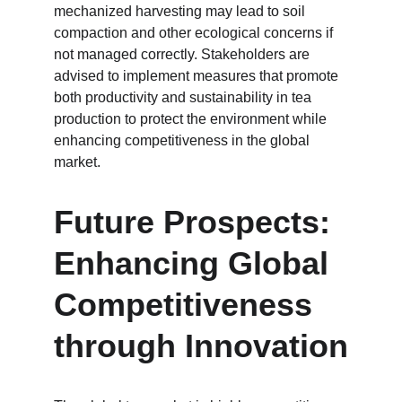
mechanized harvesting may lead to soil 
compaction and other ecological concerns if 
not managed correctly. Stakeholders are 
advised to implement measures that promote 
both productivity and sustainability in tea 
production to protect the environment while 
enhancing competitiveness in the global 
market.
Future Prospects: 
Enhancing Global 
Competitiveness 
through Innovation