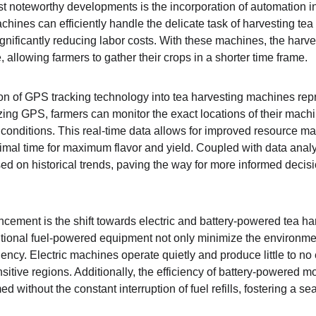
st noteworthy developments is the incorporation of automation in
hines can efficiently handle the delicate task of harvesting tea
ignificantly reducing labor costs. With these machines, the harv
, allowing farmers to gather their crops in a shorter time frame.
ion of GPS tracking technology into tea harvesting machines repr
izing GPS, farmers can monitor the exact locations of their machi
 conditions. This real-time data allows for improved resource m
timal time for maximum flavor and yield. Coupled with data analy
ed on historical trends, paving the way for more informed decisi
ement is the shift towards electric and battery-powered tea ha
itional fuel-powered equipment not only minimize the environment
iency. Electric machines operate quietly and produce little to n
nsitive regions. Additionally, the efficiency of battery-powered m
d without the constant interruption of fuel refills, fostering a 