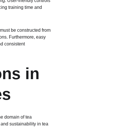
ng. User-friendly controls 
ing training time and 
must be constructed from 
ions. Furthermore, easy 
d consistent 
ns in 
es
he domain of tea 
nd sustainability in tea 