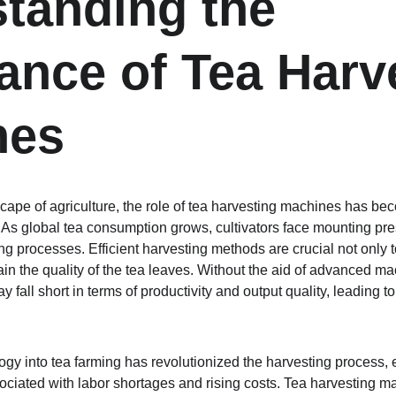
tanding the 
ance of Tea Harv
nes
cape of agriculture, the role of tea harvesting machines has bec
 As global tea consumption grows, cultivators face mounting pr
ting processes. Efficient harvesting methods are crucial not only
n the quality of the tea leaves. Without the aid of advanced mach
fall short in terms of productivity and output quality, leading to
ogy into tea farming has revolutionized the harvesting process, 
iated with labor shortages and rising costs. Tea harvesting ma