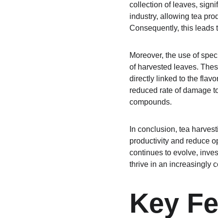
collection of leaves, sign
industry, allowing tea pr
Consequently, this leads 
Moreover, the use of speci
of harvested leaves. These
directly linked to the fla
reduced rate of damage to 
compounds.
In conclusion, tea harves
productivity and reduce op
continues to evolve, inves
thrive in an increasingly 
Key Fe