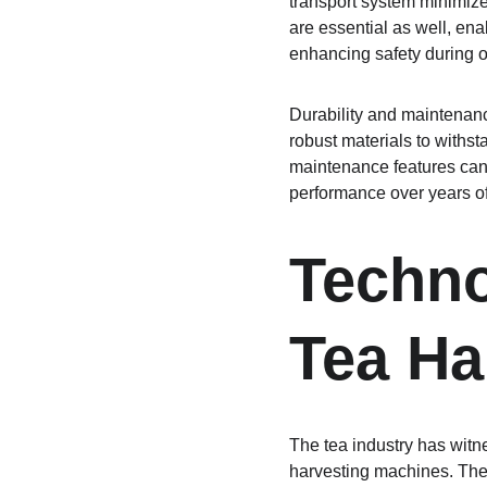
transport system minimize 
are essential as well, en
enhancing safety during o
Durability and maintenanc
robust materials to withst
maintenance features can
performance over years of
Techno
Tea Ha
The tea industry has witne
harvesting machines. These