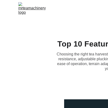
Top 10 Featur
Choosing the right tea harvesti
resistance, adjustable plucki
ease of operation, terrain ada
y