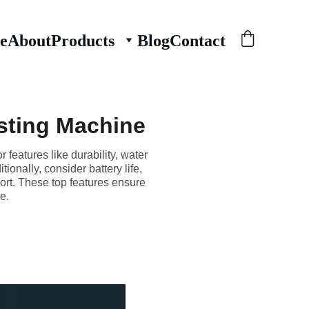
e
About
Products
Blog
Contact
esting Machine
 features like durability, water
onally, consider battery life,
port. These top features ensure
e.