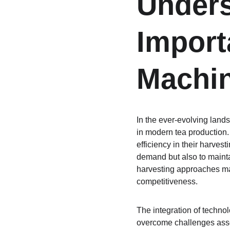
Unders
Import
Machi
In the ever-evolving lands
in modern tea production.
efficiency in their harves
demand but also to maintai
harvesting approaches may 
competitiveness.
The integration of technol
overcome challenges assoc