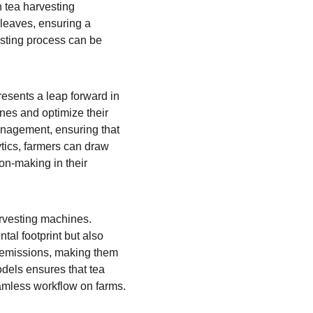
 tea harvesting 
 leaves, ensuring a 
esting process can be 
esents a leap forward in 
nes and optimize their 
anagement, ensuring that 
tics, farmers can draw 
on-making in their 
rvesting machines. 
al footprint but also 
o emissions, making them 
odels ensures that tea 
seamless workflow on farms.