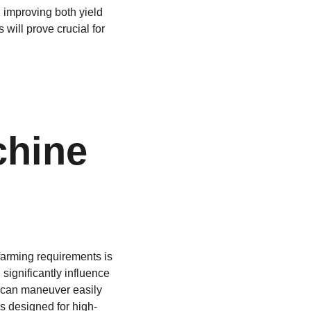
 improving both yield 
will prove crucial for 
 
hine 
farming requirements is 
 significantly influence 
 can maneuver easily 
s designed for high-