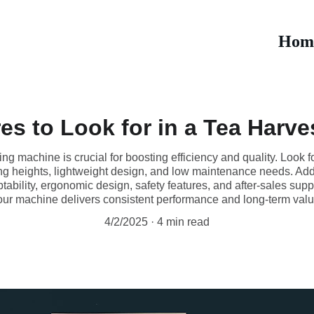
Hom
es to Look for in a Tea Harv
ng machine is crucial for boosting efficiency and quality. Look for
ng heights, lightweight design, and low maintenance needs. Additi
ptability, ergonomic design, safety features, and after-sales sup
our machine delivers consistent performance and long-term valu
4/2/2025
4 min read