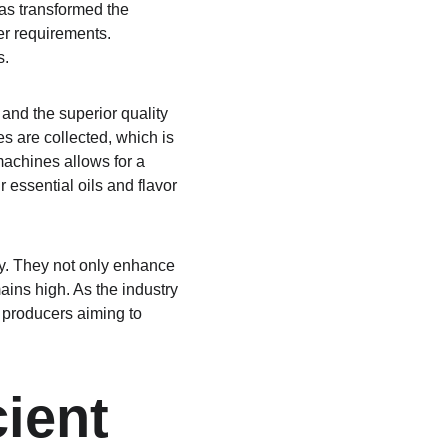
has transformed the 
er requirements. 
s.
and the superior quality 
s are collected, which is 
machines allows for a 
 essential oils and flavor 
ry. They not only enhance 
ains high. As the industry 
 producers aiming to 
ient 