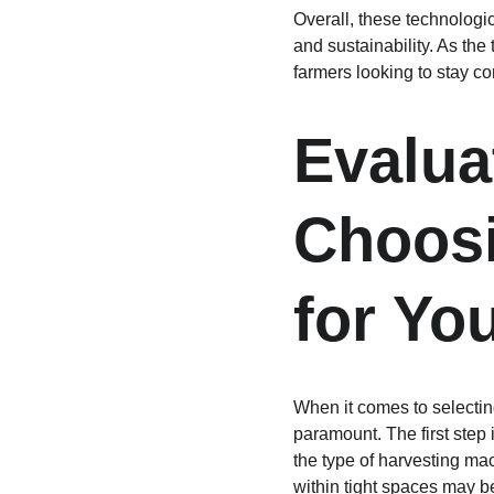
Overall, these technologic
and sustainability. As the
farmers looking to stay co
Evalua
Choosi
for Yo
When it comes to selectin
paramount. The first step i
the type of harvesting ma
within tight spaces may b