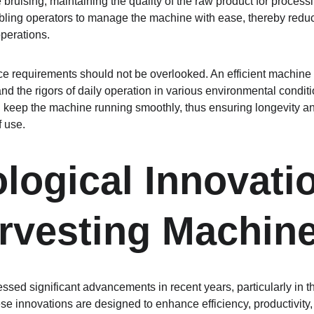
bruising, maintaining the quality of the raw product for processi
abling operators to manage the machine with ease, thereby reduc
perations.
e requirements should not be overlooked. An efficient machine 
and the rigors of daily operation in various environmental condit
 keep the machine running smoothly, thus ensuring longevity an
 use.
logical Innovatio
rvesting Machin
ssed significant advancements in recent years, particularly in t
 innovations are designed to enhance efficiency, productivity, a