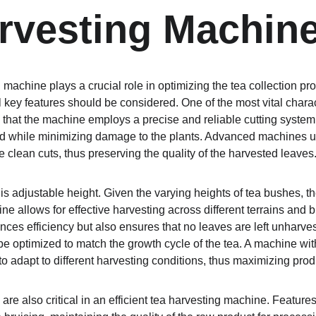
rvesting Machin
g machine plays a crucial role in optimizing the tea collection pro
key features should be considered. One of the most vital characte
l that the machine employs a precise and reliable cutting syste
ed while minimizing damage to the plants. Advanced machines us
 clean cuts, thus preserving the quality of the harvested leaves
is adjustable height. Given the varying heights of tea bushes, the
ine allows for effective harvesting across different terrains and 
nces efficiency but also ensures that no leaves are left unharvest
e optimized to match the growth cycle of the tea. A machine wit
to adapt to different harvesting conditions, thus maximizing produ
 are also critical in an efficient tea harvesting machine. Features