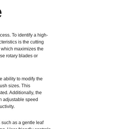
e
cess. To identify a high-
ristics is the cutting 
m which maximizes the 
e rotary blades or 
.
 ability to modify the 
bush sizes. This 
ed. Additionally, the 
h adjustable speed 
ctivity.
 such as a gentle leaf 