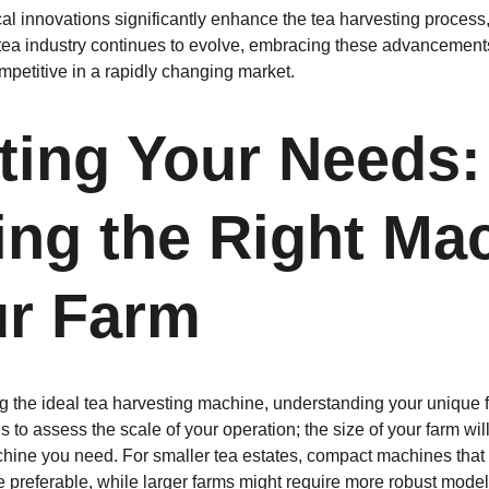
al innovations significantly enhance the tea harvesting process,
 tea industry continues to evolve, embracing these advancements 
mpetitive in a rapidly changing market.
ting Your Needs:
ng the Right Mac
ur Farm
g the ideal tea harvesting machine, understanding your unique 
s to assess the scale of your operation; the size of your farm will
chine you need. For smaller tea estates, compact machines that
e preferable, while larger farms might require more robust model