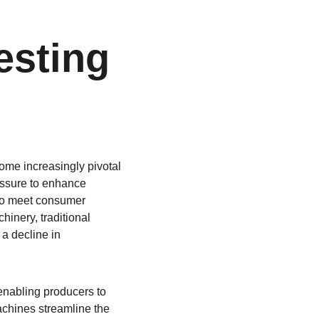
esting 
ome increasingly pivotal 
essure to enhance 
 to meet consumer 
inery, traditional 
 a decline in 
enabling producers to 
chines streamline the 