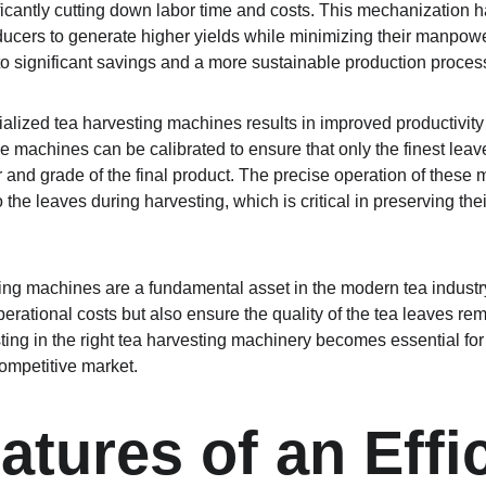
ificantly cutting down labor time and costs. This mechanization 
oducers to generate higher yields while minimizing their manpow
to significant savings and a more sustainable production proces
alized tea harvesting machines results in improved productivity 
 machines can be calibrated to ensure that only the finest leave
vor and grade of the final product. The precise operation of these 
the leaves during harvesting, which is critical in preserving their
ting machines are a fundamental asset in the modern tea indust
erational costs but also ensure the quality of the tea leaves rem
ting in the right tea harvesting machinery becomes essential for
competitive market.
atures of an Effic