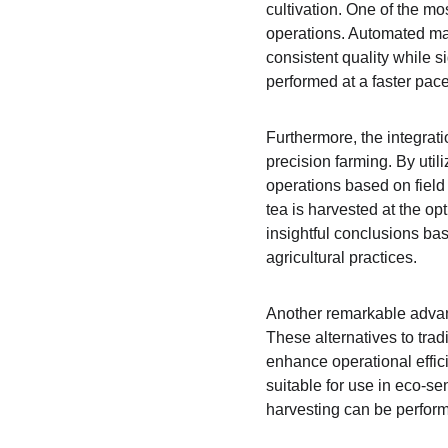
cultivation. One of the mo
operations. Automated mac
consistent quality while s
performed at a faster pace
Furthermore, the integrat
precision farming. By util
operations based on field
tea is harvested at the op
insightful conclusions bas
agricultural practices.
Another remarkable advanc
These alternatives to trad
enhance operational effic
suitable for use in eco-se
harvesting can be performe