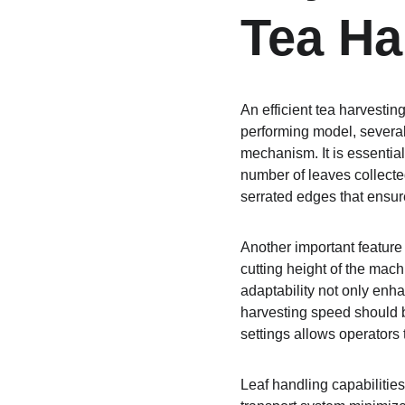
Tea Ha
An efficient tea harvestin
performing model, several 
mechanism. It is essentia
number of leaves collect
serrated edges that ensure
Another important feature 
cutting height of the mach
adaptability not only enha
harvesting speed should b
settings allows operators 
Leaf handling capabilities