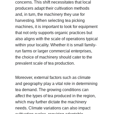
concerns. This shift necessitates that local 
producers adapt their cultivation methods 
and, in turn, the machinery they use for 
harvesting. When selecting tea picking 
machines, it is important to look for equipment 
that not only supports organic practices but 
also aligns with the scale of operations typical 
within your locality. Whether it is small family-
run farms or larger commercial enterprises, 
the choice of machinery should cater to the 
prevalent scale of tea production.
Moreover, external factors such as climate 
and geography play a vital role in determining 
tea demand. The growing conditions can 
affect the types of tea produced in the region, 
which may further dictate the machinery 
needs. Climate variations can also impact 