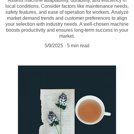
Assess machine adaptability, durability, and efficiency in
local conditions. Consider factors like maintenance needs,
safety features, and ease of operation for workers. Analyze
market demand trends and customer preferences to align
your selection with industry needs. A well-chosen machine
boosts productivity and ensures long-term success in your
market.
5/9/2025
5 min read