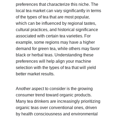
preferences that characterize this niche. The 
local tea market can vary significantly in terms 
of the types of tea that are most popular, 
which can be influenced by regional tastes, 
cultural practices, and historical significance 
associated with certain tea varieties. For 
example, some regions may have a higher 
demand for green tea, while others may favor 
black or herbal teas. Understanding these 
preferences will help align your machine 
selection with the types of tea that will yield 
better market results.
Another aspect to consider is the growing 
consumer trend toward organic products. 
Many tea drinkers are increasingly prioritizing 
organic teas over conventional ones, driven 
by health consciousness and environmental 