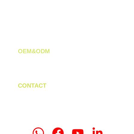
OEM&ODM 
We create innovative solutions for tea 
plantations.
CONTACT
Tel/WhatsApp: +86 19523956475
Email: linda.zeng@mrteamachinery.com
yoolymachinery@gmail.com                       