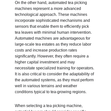
On the other hand, automated tea picking 
machines represent a more advanced 
technological approach. These machines 
incorporate sophisticated mechanisms and 
sensors that enable them to efficiently pick 
tea leaves with minimal human intervention. 
Automated machines are advantageous for 
large-scale tea estates as they reduce labor 
costs and increase production rates 
significantly. However, they often require a 
higher capital investment and may 
necessitate specialized training for operators. 
It is also critical to consider the adaptability of 
the automated systems, as they must perform 
well in various terrains and weather 
conditions typical to tea-growing regions.
When selecting a tea picking machine, 