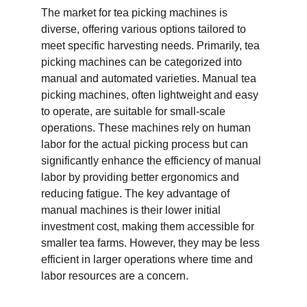
The market for tea picking machines is 
diverse, offering various options tailored to 
meet specific harvesting needs. Primarily, tea 
picking machines can be categorized into 
manual and automated varieties. Manual tea 
picking machines, often lightweight and easy 
to operate, are suitable for small-scale 
operations. These machines rely on human 
labor for the actual picking process but can 
significantly enhance the efficiency of manual 
labor by providing better ergonomics and 
reducing fatigue. The key advantage of 
manual machines is their lower initial 
investment cost, making them accessible for 
smaller tea farms. However, they may be less 
efficient in larger operations where time and 
labor resources are a concern.