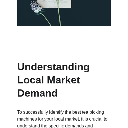
Understanding 
Local Market 
Demand
To successfully identify the best tea picking 
machines for your local market, it is crucial to 
understand the specific demands and 