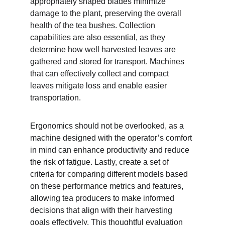
appropriately shaped blades minimize 
damage to the plant, preserving the overall 
health of the tea bushes. Collection 
capabilities are also essential, as they 
determine how well harvested leaves are 
gathered and stored for transport. Machines 
that can effectively collect and compact 
leaves mitigate loss and enable easier 
transportation.
Ergonomics should not be overlooked, as a 
machine designed with the operator’s comfort 
in mind can enhance productivity and reduce 
the risk of fatigue. Lastly, create a set of 
criteria for comparing different models based 
on these performance metrics and features, 
allowing tea producers to make informed 
decisions that align with their harvesting 
goals effectively. This thoughtful evaluation 