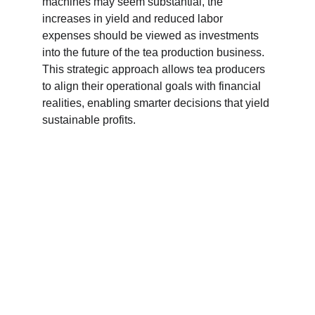
machines may seem substantial, the 
increases in yield and reduced labor 
expenses should be viewed as investments 
into the future of the tea production business. 
This strategic approach allows tea producers 
to align their operational goals with financial 
realities, enabling smarter decisions that yield 
sustainable profits.