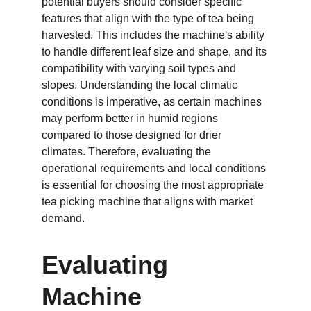
potential buyers should consider specific 
features that align with the type of tea being 
harvested. This includes the machine's ability 
to handle different leaf size and shape, and its 
compatibility with varying soil types and 
slopes. Understanding the local climatic 
conditions is imperative, as certain machines 
may perform better in humid regions 
compared to those designed for drier 
climates. Therefore, evaluating the 
operational requirements and local conditions 
is essential for choosing the most appropriate 
tea picking machine that aligns with market 
demand.
Evaluating 
Machine 