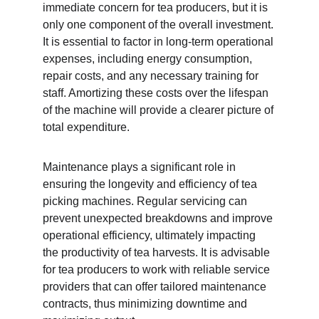
immediate concern for tea producers, but it is 
only one component of the overall investment. 
It is essential to factor in long-term operational 
expenses, including energy consumption, 
repair costs, and any necessary training for 
staff. Amortizing these costs over the lifespan 
of the machine will provide a clearer picture of 
total expenditure.
Maintenance plays a significant role in 
ensuring the longevity and efficiency of tea 
picking machines. Regular servicing can 
prevent unexpected breakdowns and improve 
operational efficiency, ultimately impacting 
the productivity of tea harvests. It is advisable 
for tea producers to work with reliable service 
providers that can offer tailored maintenance 
contracts, thus minimizing downtime and 