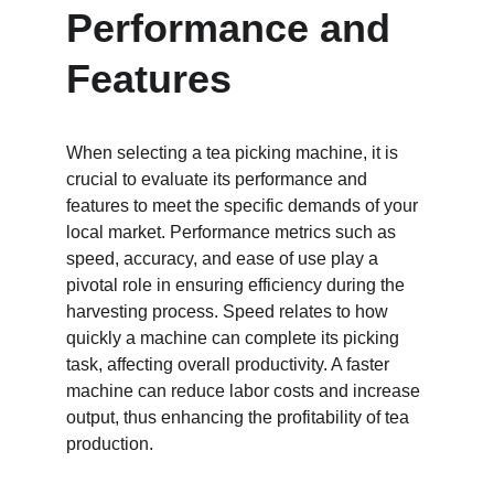
Performance and 
Features
When selecting a tea picking machine, it is 
crucial to evaluate its performance and 
features to meet the specific demands of your 
local market. Performance metrics such as 
speed, accuracy, and ease of use play a 
pivotal role in ensuring efficiency during the 
harvesting process. Speed relates to how 
quickly a machine can complete its picking 
task, affecting overall productivity. A faster 
machine can reduce labor costs and increase 
output, thus enhancing the profitability of tea 
production.