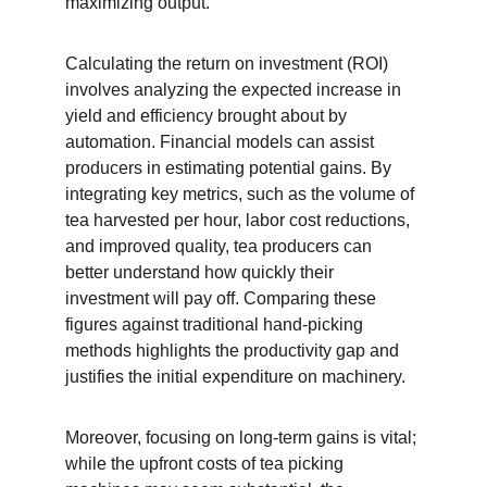
maximizing output.
Calculating the return on investment (ROI) 
involves analyzing the expected increase in 
yield and efficiency brought about by 
automation. Financial models can assist 
producers in estimating potential gains. By 
integrating key metrics, such as the volume of 
tea harvested per hour, labor cost reductions, 
and improved quality, tea producers can 
better understand how quickly their 
investment will pay off. Comparing these 
figures against traditional hand-picking 
methods highlights the productivity gap and 
justifies the initial expenditure on machinery.
Moreover, focusing on long-term gains is vital; 
while the upfront costs of tea picking 