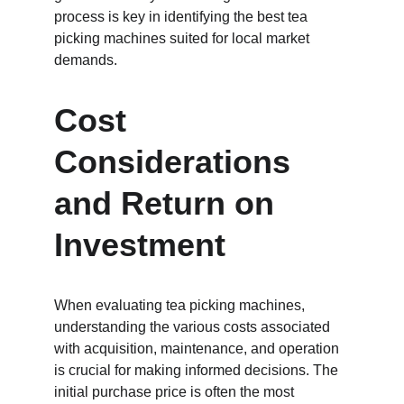
process is key in identifying the best tea 
picking machines suited for local market 
demands.
Cost 
Considerations 
and Return on 
Investment
When evaluating tea picking machines, 
understanding the various costs associated 
with acquisition, maintenance, and operation 
is crucial for making informed decisions. The 
initial purchase price is often the most 