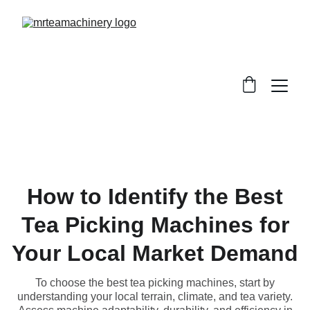
How to Identify the Best
Tea Picking Machines for
Your Local Market Demand
To choose the best tea picking machines, start by
understanding your local terrain, climate, and tea variety.