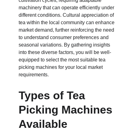
cultivation cycles, requiring adaptable 
machinery that can operate efficiently under 
different conditions. Cultural appreciation of 
tea within the local community can enhance 
market demand, further reinforcing the need 
to understand consumer preferences and 
seasonal variations. By gathering insights 
into these diverse factors, you will be well-
equipped to select the most suitable tea 
picking machines for your local market 
requirements.
Types of Tea 
Picking Machines 
Available