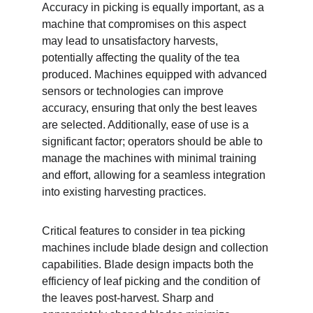
Accuracy in picking is equally important, as a 
machine that compromises on this aspect 
may lead to unsatisfactory harvests, 
potentially affecting the quality of the tea 
produced. Machines equipped with advanced 
sensors or technologies can improve 
accuracy, ensuring that only the best leaves 
are selected. Additionally, ease of use is a 
significant factor; operators should be able to 
manage the machines with minimal training 
and effort, allowing for a seamless integration 
into existing harvesting practices.
Critical features to consider in tea picking 
machines include blade design and collection 
capabilities. Blade design impacts both the 
efficiency of leaf picking and the condition of 
the leaves post-harvest. Sharp and 