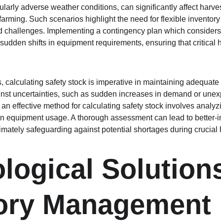
ularly adverse weather conditions, can significantly affect harv
 farming. Such scenarios highlight the need for flexible inventory 
hallenges. Implementing a contingency plan which considers 
sudden shifts in equipment requirements, ensuring that critical h
rs, calculating safety stock is imperative in maintaining adequate 
ainst uncertainties, such as sudden increases in demand or unexp
 an effective method for calculating safety stock involves analyzi
 in equipment usage. A thorough assessment can lead to better-
timately safeguarding against potential shortages during crucial 
logical Solutions
tory Management