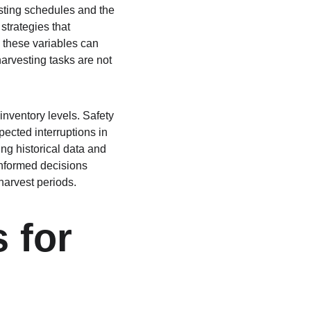
esting schedules and the 
strategies that 
these variables can 
arvesting tasks are not 
inventory levels. Safety 
ected interruptions in 
ng historical data and 
informed decisions 
harvest periods.
 for 