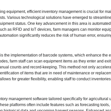
ting equipment, efficient inventory management is crucial for mai
sts. Various technological solutions have emerged to streamline
equipment status. One key advancement in this area is automated 
 such as RFID and IoT devices, farm managers can monitor equi
f automation significantly reduces the risk of human error, ensurin
n is the implementation of barcode systems, which enhance the ef
s, farm staff can scan equipment items as they enter and exit 
nual counts and record-keeping. This method not only accelera
identification of items that are in need of maintenance or replace
lows for greater flexibility, enabling staff to conduct inventories
tory management software tailored specifically for agricultural 
These platforms often include features such as forecasting tools, 
 historical data and upcoming harvest seasons. Enhanced anal