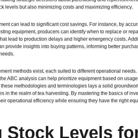
k levels but also minimizing costs and maximizing efficiency.
nt can lead to significant cost savings. For instance, by accur
sting equipment, producers can identify when to replace or repair
at lead to production delays and higher emergency costs. Addit
an provide insights into buying patterns, informing better purchas
 needs.
ent methods exist, each suited to different operational needs.
r the ABC analysis can help prioritize equipment based on usage
h these methodologies and terminologies lays a solid groundwor
ces in the realm of tea harvesting. By mastering the basics of i
ir operational efficiency while ensuring they have the right equ
g Stock Levels fo