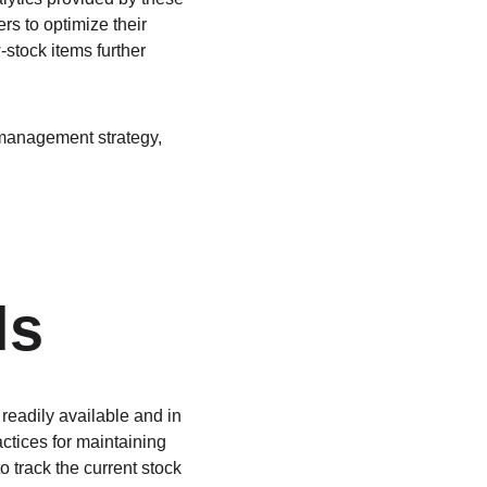
s to optimize their 
-stock items further 
 management strategy, 
ls
readily available and in 
ctices for maintaining 
 track the current stock 