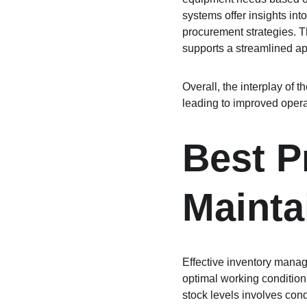
systems offer insights int
procurement strategies. Th
supports a streamlined a
Overall, the interplay of
leading to improved operat
Best Pr
Mainta
Effective inventory manage
optimal working condition
stock levels involves cond