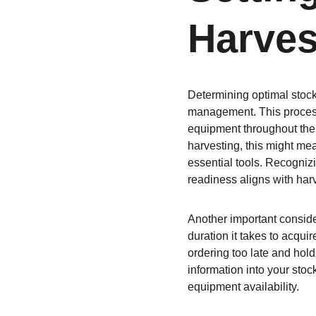
Harves
Determining optimal stock 
management. This process 
equipment throughout the 
harvesting, this might me
essential tools. Recogniz
readiness aligns with har
Another important conside
duration it takes to acqu
ordering too late and hold
information into your stoc
equipment availability.