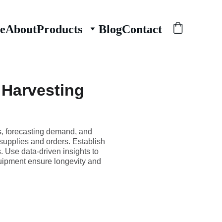
e
About
Products
Blog
Contact
 Harvesting
s, forecasting demand, and
supplies and orders. Establish
. Use data-driven insights to
quipment ensure longevity and