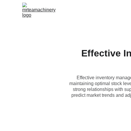
Effective 
Effective inventory manag
maintaining optimal stock lev
strong relationships with su
predict market trends and ad