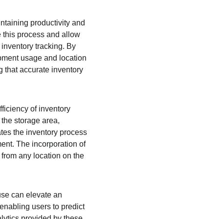
ntaining productivity and 
 this process and allow 
inventory tracking. By 
pment usage and location 
g that accurate inventory 
ficiency of inventory 
the storage area, 
tes the inventory process 
ment. The incorporation of 
 from any location on the 
use can elevate an 
enabling users to predict 
ytics provided by these 