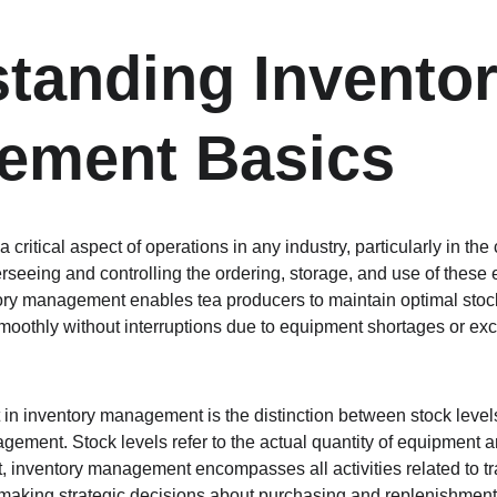
tanding Inventor
ement Basics
critical aspect of operations in any industry, particularly in the 
rseeing and controlling the ordering, storage, and use of these 
tory management enables tea producers to maintain optimal stock
moothly without interruptions due to equipment shortages or exce
n inventory management is the distinction between stock level
gement. Stock levels refer to the actual quantity of equipment a
t, inventory management encompasses all activities related to tr
aking strategic decisions about purchasing and replenishment. 