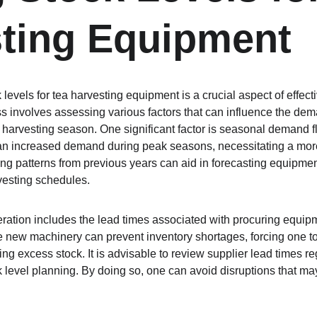
ting Equipment
levels for tea harvesting equipment is a crucial aspect of effecti
involves assessing various factors that can influence the deman
harvesting season. One significant factor is seasonal demand flu
an increased demand during peak seasons, necessitating a more 
ing patterns from previous years can aid in forecasting equipmen
vesting schedules.
ration includes the lead times associated with procuring equip
ire new machinery can prevent inventory shortages, forcing one 
ing excess stock. It is advisable to review supplier lead times reg
k level planning. By doing so, one can avoid disruptions that may