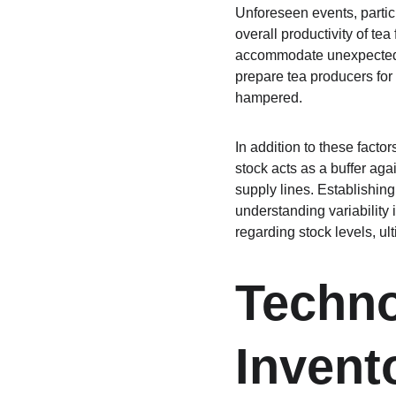
Unforeseen events, partic
overall productivity of tea
accommodate unexpected c
prepare tea producers for 
hampered.
In addition to these facto
stock acts as a buffer ag
supply lines. Establishing
understanding variability
regarding stock levels, ul
Techno
Inven