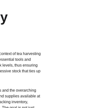
y 
context of tea harvesting 
essential tools and 
 levels, thus ensuring 
ssive stock that ties up 
s and the overarching 
nd supplies available at 
acking inventory, 
The goal is not just 