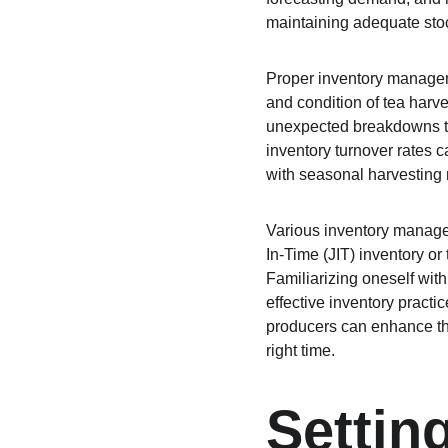
maintaining adequate stoc
Proper inventory manageme
and condition of tea harve
unexpected breakdowns th
inventory turnover rates c
with seasonal harvesting
Various inventory managem
In-Time (JIT) inventory o
Familiarizing oneself wit
effective inventory practi
producers can enhance the
right time.
Settin