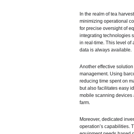
In the realm of tea harves
minimizing operational co
for precise oversight of 
integrating technologies
in real-time. This level o
data is always available.
Another effective solutio
management. Using barcode
reducing time spent on ma
but also facilitates easy 
mobile scanning devices al
farm.
Moreover, dedicated inven
operation’s capabilities. 
equipment needs based on