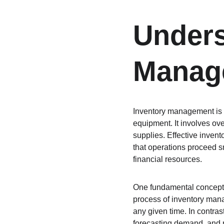
Unders
Manag
Inventory management is a 
equipment. It involves ove
supplies. Effective inven
that operations proceed s
financial resources.
One fundamental concept i
process of inventory mana
any given time. In contras
forecasting demand, and m