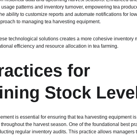
o usage patterns and inventory turnover, empowering tea producer
e ability to customize reports and automate notifications for low
pproach to managing tea harvesting equipment.
 these technological solutions creates a more cohesive inventory
ional efficiency and resource allocation in tea farming.
actices for 
ining Stock Leve
ment is essential for ensuring that tea harvesting equipment is 
 throughout the harvest season. One of the foundational best pra
ucting regular inventory audits. This practice allows managers to