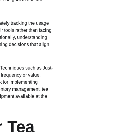
ately tracking the usage 
 tools rather than facing 
ionally, understanding 
ing decisions that align 
 Techniques such as Just-
 frequency or value. 
k for implementing 
nventory management, tea 
ipment available at the 
r Tea 