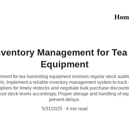
Hom
Inventory Management for Tea
Equipment
ement for tea harvesting equipment involves regular stock audit
els. Implement a reliable inventory management system to track 
ppliers for timely restocks and negotiate bulk purchase discounts
just stock levels accordingly. Proper storage and handling of e
prevent delays.
5/31/2025
4 min read