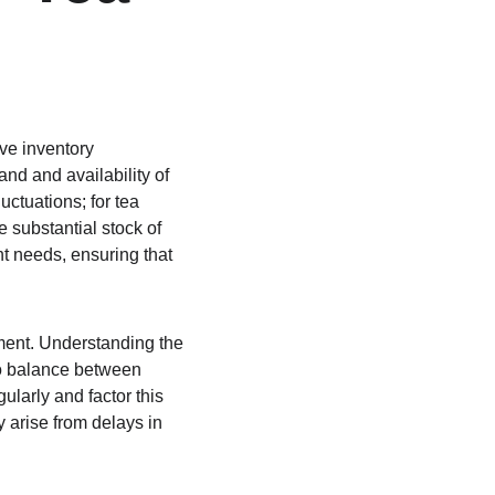
ve inventory 
d and availability of 
ctuations; for tea 
substantial stock of 
t needs, ensuring that 
ment. Understanding the 
to balance between 
ularly and factor this 
 arise from delays in 