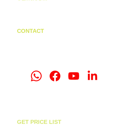
We create innovative solutions for tea 
plantations.
CONTACT
Tel/WhatsApp: +86 19523956475
Email: linda.zeng@mrteamachinery.com
yoolymachinery@gmail.com                       
© 2024. Yooly Tea Machinery All rights 
reserved.
GET PRICE LIST