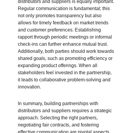
distributors and suppliers is equally important. 
Regular communication is fundamental; this 
not only promotes transparency but also 
allows for timely feedback on market trends 
and customer preferences. Establishing 
rapport through periodic meetings or informal 
check-ins can further enhance mutual trust. 
Additionally, both parties should work towards 
shared goals, such as promoting efficiency or 
expanding product offerings. When all 
stakeholders feel invested in the partnership, 
it leads to collaborative problem-solving and 
innovation.
In summary, building partnerships with 
distributors and suppliers requires a strategic 
approach. Selecting the right partners, 
negotiating fair contracts, and fostering 
effective communication are pivotal aspects 