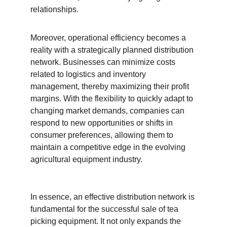
relationships.
Moreover, operational efficiency becomes a 
reality with a strategically planned distribution 
network. Businesses can minimize costs 
related to logistics and inventory 
management, thereby maximizing their profit 
margins. With the flexibility to quickly adapt to 
changing market demands, companies can 
respond to new opportunities or shifts in 
consumer preferences, allowing them to 
maintain a competitive edge in the evolving 
agricultural equipment industry.
In essence, an effective distribution network is 
fundamental for the successful sale of tea 
picking equipment. It not only expands the 