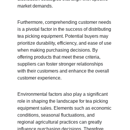
market demands.
Furthermore, comprehending customer needs 
is a pivotal factor in the success of distributing 
tea picking equipment. Potential buyers may 
prioritize durability, efficiency, and ease of use 
when making purchasing decisions. By 
offering products that meet these criteria, 
suppliers can foster stronger relationships 
with their customers and enhance the overall 
customer experience.
Environmental factors also play a significant 
role in shaping the landscape for tea picking 
equipment sales. Elements such as economic 
conditions, seasonal fluctuations, and 
regional agricultural practices can greatly 
influence purchasing decisions. Therefore, 