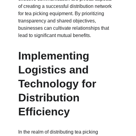
of creating a successful distribution network 
for tea picking equipment. By prioritizing 
transparency and shared objectives, 
businesses can cultivate relationships that 
lead to significant mutual benefits.
Implementing 
Logistics and 
Technology for 
Distribution 
Efficiency
In the realm of distributing tea picking 