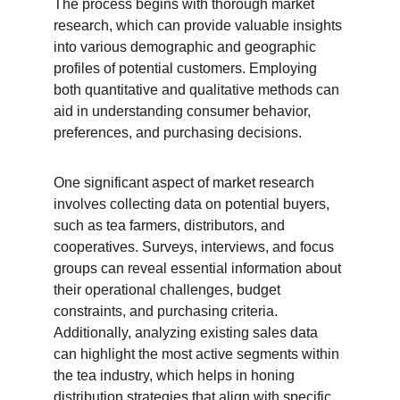
The process begins with thorough market 
research, which can provide valuable insights 
into various demographic and geographic 
profiles of potential customers. Employing 
both quantitative and qualitative methods can 
aid in understanding consumer behavior, 
preferences, and purchasing decisions.
One significant aspect of market research 
involves collecting data on potential buyers, 
such as tea farmers, distributors, and 
cooperatives. Surveys, interviews, and focus 
groups can reveal essential information about 
their operational challenges, budget 
constraints, and purchasing criteria. 
Additionally, analyzing existing sales data 
can highlight the most active segments within 
the tea industry, which helps in honing 
distribution strategies that align with specific 