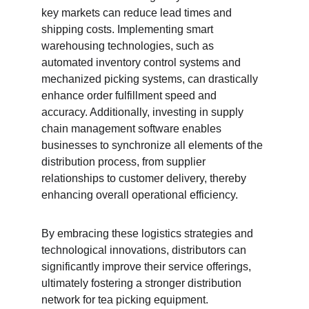
key markets can reduce lead times and 
shipping costs. Implementing smart 
warehousing technologies, such as 
automated inventory control systems and 
mechanized picking systems, can drastically 
enhance order fulfillment speed and 
accuracy. Additionally, investing in supply 
chain management software enables 
businesses to synchronize all elements of the 
distribution process, from supplier 
relationships to customer delivery, thereby 
enhancing overall operational efficiency.
By embracing these logistics strategies and 
technological innovations, distributors can 
significantly improve their service offerings, 
ultimately fostering a stronger distribution 
network for tea picking equipment.