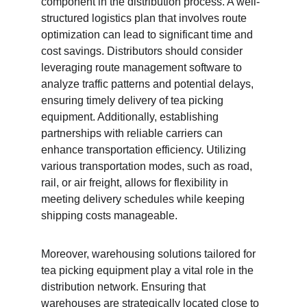
component in the distribution process. A well-
structured logistics plan that involves route 
optimization can lead to significant time and 
cost savings. Distributors should consider 
leveraging route management software to 
analyze traffic patterns and potential delays, 
ensuring timely delivery of tea picking 
equipment. Additionally, establishing 
partnerships with reliable carriers can 
enhance transportation efficiency. Utilizing 
various transportation modes, such as road, 
rail, or air freight, allows for flexibility in 
meeting delivery schedules while keeping 
shipping costs manageable.
Moreover, warehousing solutions tailored for 
tea picking equipment play a vital role in the 
distribution network. Ensuring that 
warehouses are strategically located close to 