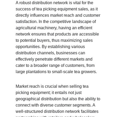
A robust distribution network is vital for the 
success of tea picking equipment sales, as it 
directly influences market reach and customer 
satisfaction. In the competitive landscape of 
agricultural machinery, having an efficient 
network ensures that products are accessible 
to potential buyers, thus maximizing sales 
opportunities. By establishing various 
distribution channels, businesses can 
effectively penetrate different markets and 
cater to a broader range of customers, from 
large plantations to small-scale tea growers.
Market reach is crucial when selling tea 
picking equipment; it entails not just 
geographical distribution but also the ability to 
connect with diverse customer segments. A 
well-structured distribution network facilitates 