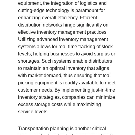
equipment, the integration of logistics and 
cutting-edge technology is paramount for 
enhancing overall efficiency. Efficient 
distribution networks hinge significantly on 
effective inventory management practices. 
Utilizing advanced inventory management 
systems allows for real-time tracking of stock 
levels, helping businesses to avoid surplus or 
shortages. Such systems enable distributors 
to maintain an optimal inventory that aligns 
with market demand, thus ensuring that tea 
picking equipment is readily available to meet 
customer needs. By implementing just-in-time 
inventory strategies, companies can minimize 
excess storage costs while maximizing 
service levels.
Transportation planning is another critical 