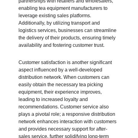
partnerships with retailers and wholesalers, 
enabling tea equipment manufacturers to 
leverage existing sales platforms. 
Additionally, by utilizing transport and 
logistics services, businesses can streamline 
the delivery of their products, ensuring timely 
availability and fostering customer trust.
Customer satisfaction is another significant 
aspect influenced by a well-developed 
distribution network. When customers can 
easily obtain the necessary tea picking 
equipment, their experience improves, 
leading to increased loyalty and 
recommendations. Customer service also 
plays a pivotal role; a responsive distribution 
network enhances interaction with customers 
and provides necessary support for after-
sales service, further solidifying long-term 