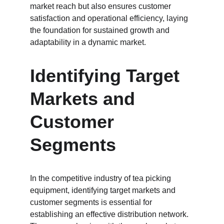
market reach but also ensures customer 
satisfaction and operational efficiency, laying 
the foundation for sustained growth and 
adaptability in a dynamic market.
Identifying Target 
Markets and 
Customer 
Segments
In the competitive industry of tea picking 
equipment, identifying target markets and 
customer segments is essential for 
establishing an effective distribution network. 