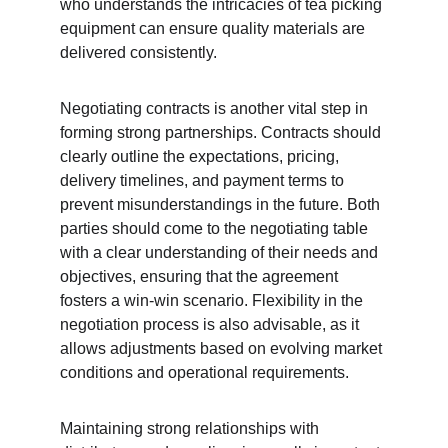
who understands the intricacies of tea picking 
equipment can ensure quality materials are 
delivered consistently.
Negotiating contracts is another vital step in 
forming strong partnerships. Contracts should 
clearly outline the expectations, pricing, 
delivery timelines, and payment terms to 
prevent misunderstandings in the future. Both 
parties should come to the negotiating table 
with a clear understanding of their needs and 
objectives, ensuring that the agreement 
fosters a win-win scenario. Flexibility in the 
negotiation process is also advisable, as it 
allows adjustments based on evolving market 
conditions and operational requirements.
Maintaining strong relationships with 