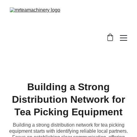
Building a Strong
Distribution Network for
Tea Picking Equipment
Building a strong distribution network for tea picking
equipment starts with identifying reliable local partners.