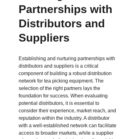
Partnerships with 
Distributors and 
Suppliers
Establishing and nurturing partnerships with 
distributors and suppliers is a critical 
component of building a robust distribution 
network for tea picking equipment. The 
selection of the right partners lays the 
foundation for success. When evaluating 
potential distributors, it is essential to 
consider their experience, market reach, and 
reputation within the industry. A distributor 
with a well-established network can facilitate 
access to broader markets, while a supplier 