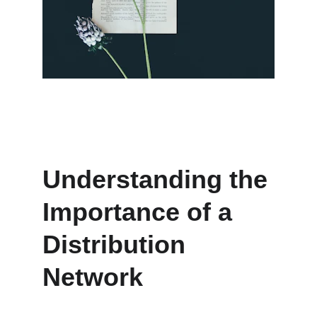
Understanding the 
Importance of a 
Distribution 
Network