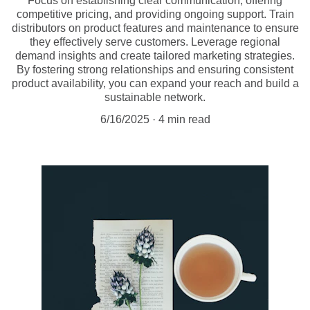
Focus on establishing clear communication, offering
competitive pricing, and providing ongoing support. Train
distributors on product features and maintenance to ensure
they effectively serve customers. Leverage regional
demand insights and create tailored marketing strategies.
By fostering strong relationships and ensuring consistent
product availability, you can expand your reach and build a
sustainable network.
6/16/2025
4 min read