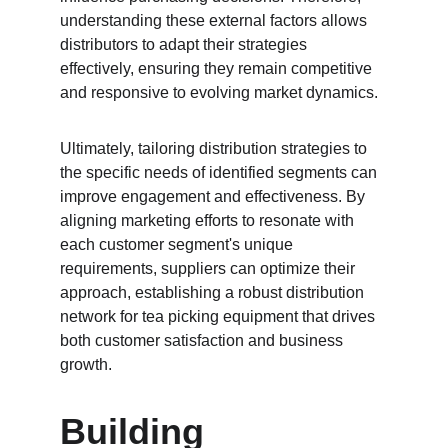
understanding these external factors allows 
distributors to adapt their strategies 
effectively, ensuring they remain competitive 
and responsive to evolving market dynamics.
Ultimately, tailoring distribution strategies to 
the specific needs of identified segments can 
improve engagement and effectiveness. By 
aligning marketing efforts to resonate with 
each customer segment's unique 
requirements, suppliers can optimize their 
approach, establishing a robust distribution 
network for tea picking equipment that drives 
both customer satisfaction and business 
growth.
Building 