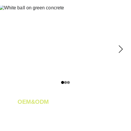
OEM&ODM 
We create innovative solutions for tea 
plantations.