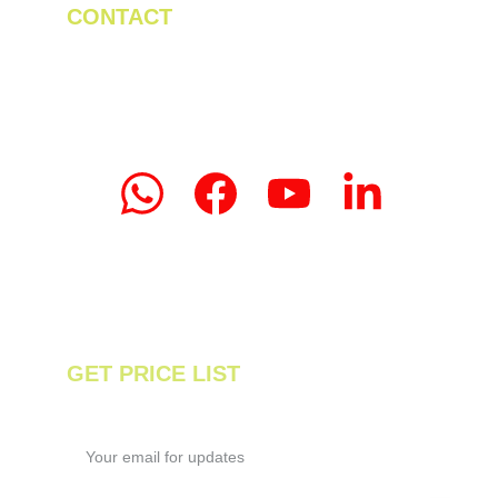
CONTACT
Tel/WhatsApp: +86 19523956475
Email: linda.zeng@mrteamachinery.com
yoolymachinery@gmail.com                       
© 2024. Yooly Tea Machinery All rights 
reserved.
GET PRICE LIST
Enter your email address