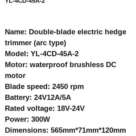
YL-4CD-45A-2
Name: Double-blade electric hedge
trimmer (arc type)
Model: YL-4CD-45A-2
Motor: waterproof brushless DC
motor
Blade speed: 2450 rpm
Battery: 24V12A/5A
Rated voltage: 18V-24V
Power: 300W
Dimensions: 565mm*71mm*120mm