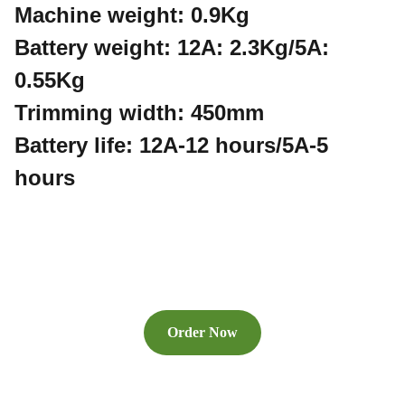
Machine weight: 0.9Kg
Battery weight: 12A: 2.3Kg/5A:
0.55Kg
Trimming width: 450mm
Battery life: 12A-12 hours/5A-5
hours
Order Now