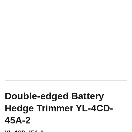
Double-edged Battery
Hedge Trimmer YL-4CD-
45A-2