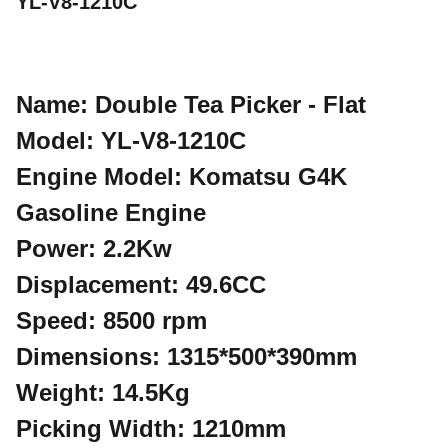
YL-V8-1210C
Name: Double Tea Picker - Flat
Model: YL-V8-1210C
Engine Model: Komatsu G4K
Gasoline Engine
Power: 2.2Kw
Displacement: 49.6CC
Speed: 8500 rpm
Dimensions: 1315*500*390mm
Weight: 14.5Kg
Picking Width: 1210mm