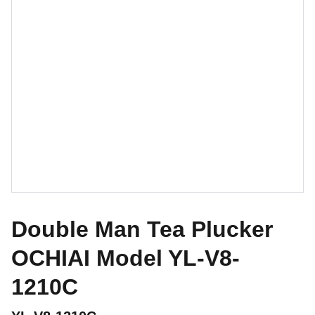
Double Man Tea Plucker
OCHIAI Model YL-V8-
1210C