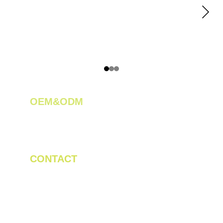
OEM&ODM 
We create innovative solutions for tea 
plantations.
CONTACT
Tel/WhatsApp: +86 19523956475
Email: linda.zeng@mrteamachinery.com
yoolymachinery@gmail.com                       