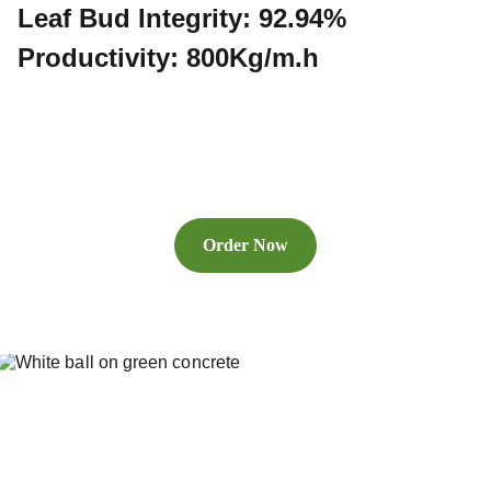
Leaf Bud Integrity: 92.94%
Productivity: 800Kg/m.h
Order Now