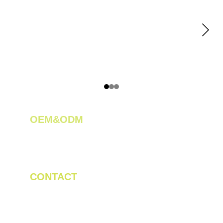
OEM&ODM 
We create innovative solutions for tea 
plantations.
CONTACT
Tel/WhatsApp: +86 19523956475
Email: linda.zeng@mrteamachinery.com