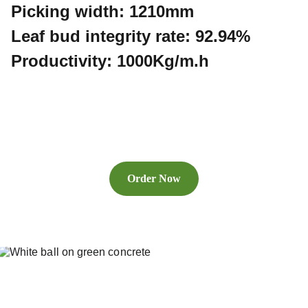
Picking width: 1210mm
Leaf bud integrity rate: 92.94%
Productivity: 1000Kg/m.h
Order Now