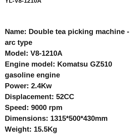
YL-V8-1210A
Name: Double tea picking machine -
arc type
Model: V8-1210A
Engine model: Komatsu GZ510
gasoline engine
Power: 2.4Kw
Displacement: 52CC
Speed: 9000 rpm
Dimensions: 1315*500*430mm
Weight: 15.5Kg