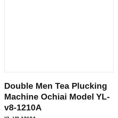
Double Men Tea Plucking
Machine Ochiai Model YL-
v8-1210A