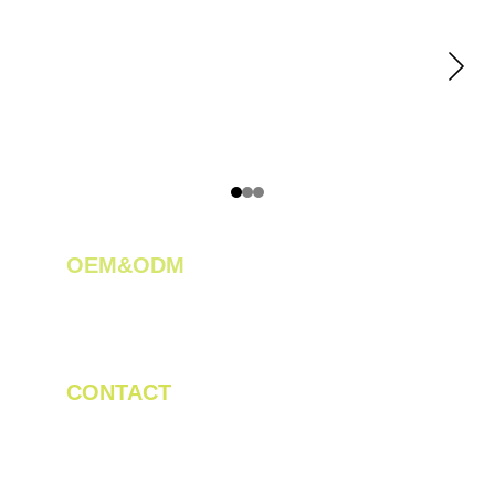
OEM&ODM 
We create innovative solutions for tea 
plantations.
CONTACT
Tel/WhatsApp: +86 19523956475
Email: linda.zeng@mrteamachinery.com