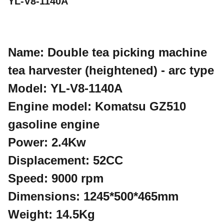
YL-V8-1140A
Name: Double tea picking machine
tea harvester (heightened) - arc type
Model: YL-V8-1140A
Engine model: Komatsu GZ510
gasoline engine
Power: 2.4Kw
Displacement: 52CC
Speed: 9000 rpm
Dimensions: 1245*500*465mm
Weight: 14.5Kg