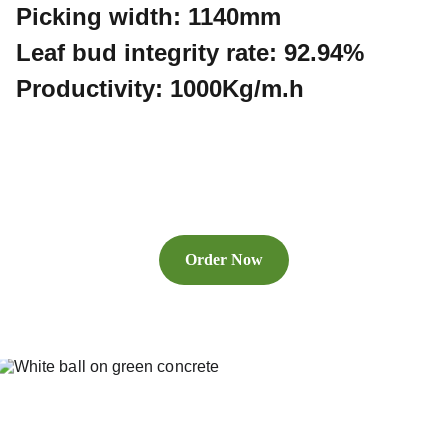
Picking width: 1140mm
Leaf bud integrity rate: 92.94%
Productivity: 1000Kg/m.h
Order Now