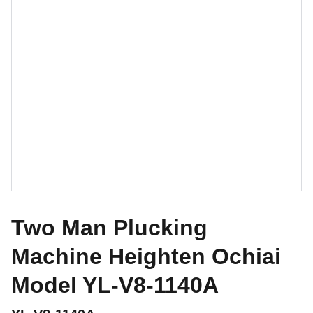
Two Man Plucking
Machine Heighten Ochiai
Model YL-V8-1140A