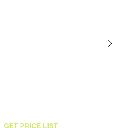
GET PRICE LIST