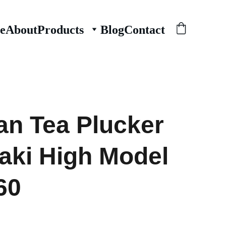
e
About
Products
Blog
Contact
n Tea Plucker
ki High Model
60