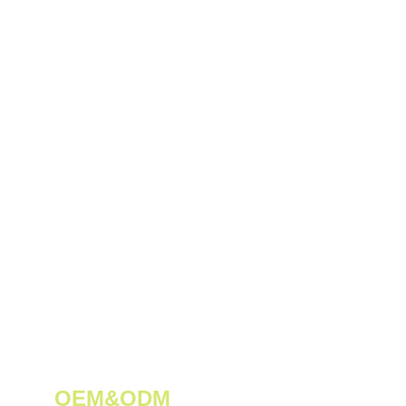
OEM&ODM 