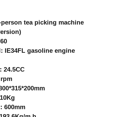
-person tea picking machine
ersion)
V60
: IE34FL gasoline engine
: 24.5CC
 rpm
 800*315*200mm
 10Kg
h: 600mm
 193.6Kg/m.h