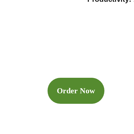
Order Now