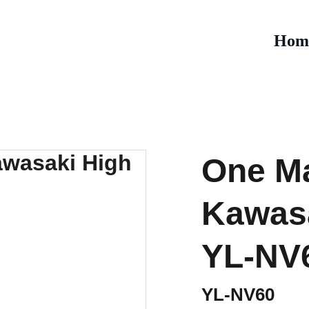
Hom
One Ma
Kawasa
YL-NV
YL-NV60