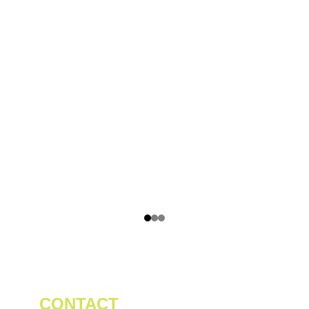
CONTACT