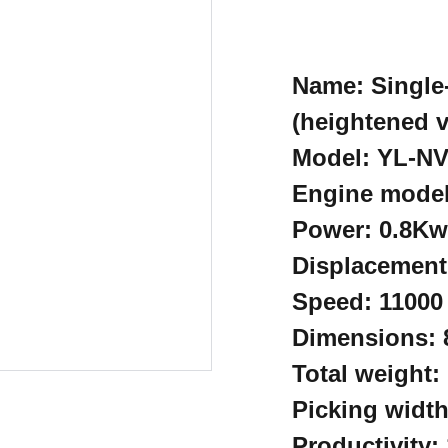
Name: Single
(heightened v
Model: YL-N
Engine model
Power: 0.8Kw
Displacement
Speed: 11000
Dimensions:
Total weight:
Picking widt
Productivity: