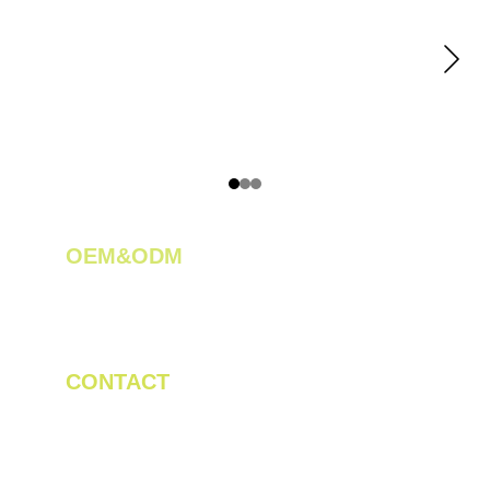
OEM&ODM 
We create innovative solutions for tea 
plantations.
CONTACT
Tel/WhatsApp: +86 19523956475
Email: linda.zeng@mrteamachinery.com
yoolymachinery@gmail.com                       