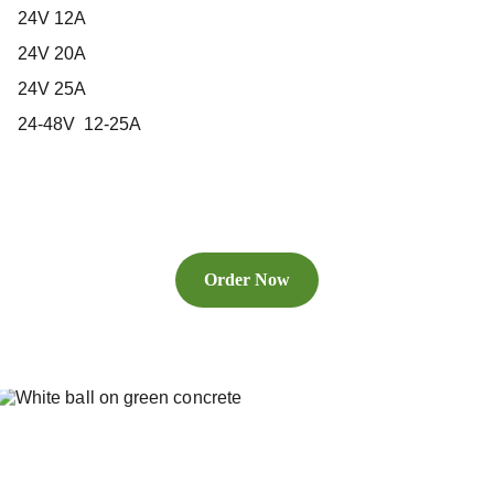
24V 12A
24V 20A
24V 25A
24-48V 12-25A
Order Now