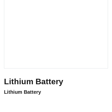
Lithium Battery
Lithium Battery