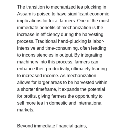
The transition to mechanized tea plucking in 
Assam is poised to have significant economic 
implications for local farmers. One of the most 
immediate benefits of mechanization is the 
increase in efficiency during the harvesting 
process. Traditional hand-plucking is labor-
intensive and time-consuming, often leading 
to inconsistencies in output. By integrating 
machinery into this process, farmers can 
enhance their productivity, ultimately leading 
to increased income. As mechanization 
allows for larger areas to be harvested within 
a shorter timeframe, it expands the potential 
for profits, giving farmers the opportunity to 
sell more tea in domestic and international 
markets.
Beyond immediate financial gains, 