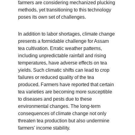
farmers are considering mechanized plucking 
methods, yet transitioning to this technology 
poses its own set of challenges.
In addition to labor shortages, climate change 
presents a formidable challenge for Assam 
tea cultivation. Erratic weather patterns, 
including unpredictable rainfall and rising 
temperatures, have adverse effects on tea 
yields. Such climatic shifts can lead to crop 
failures or reduced quality of the tea 
produced. Farmers have reported that certain 
tea varieties are becoming more susceptible 
to diseases and pests due to these 
environmental changes. The long-term 
consequences of climate change not only 
threaten tea production but also undermine 
farmers' income stability.