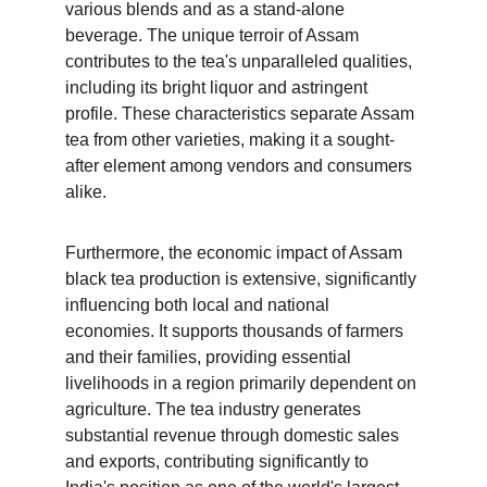
various blends and as a stand-alone 
beverage. The unique terroir of Assam 
contributes to the tea's unparalleled qualities, 
including its bright liquor and astringent 
profile. These characteristics separate Assam 
tea from other varieties, making it a sought-
after element among vendors and consumers 
alike.
Furthermore, the economic impact of Assam 
black tea production is extensive, significantly 
influencing both local and national 
economies. It supports thousands of farmers 
and their families, providing essential 
livelihoods in a region primarily dependent on 
agriculture. The tea industry generates 
substantial revenue through domestic sales 
and exports, contributing significantly to 