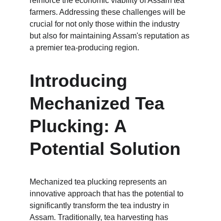
reinforce the economic viability of Assam tea 
farmers. Addressing these challenges will be 
crucial for not only those within the industry 
but also for maintaining Assam's reputation as 
a premier tea-producing region.
Introducing 
Mechanized Tea 
Plucking: A 
Potential Solution
Mechanized tea plucking represents an 
innovative approach that has the potential to 
significantly transform the tea industry in 
Assam. Traditionally, tea harvesting has 