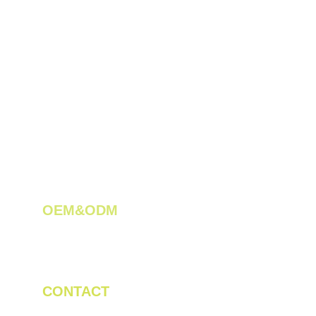
OEM&ODM 
We create innovative solutions for tea 
plantations.
CONTACT
Tel/WhatsApp: +86 19523956475