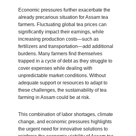
Economic pressures further exacerbate the 
already precarious situation for Assam tea 
farmers. Fluctuating global tea prices can 
significantly impact their earnings, while 
increasing production costs—such as 
fertilizers and transportation—add additional 
burdens. Many farmers find themselves 
trapped in a cycle of debt as they struggle to 
cover expenses while dealing with 
unpredictable market conditions. Without 
adequate support or resources to adapt to 
these challenges, the sustainability of tea 
farming in Assam could be at risk.
This combination of labor shortages, climate 
change, and economic pressures highlights 
the urgent need for innovative solutions to 