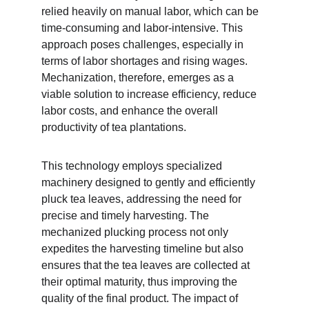
relied heavily on manual labor, which can be 
time-consuming and labor-intensive. This 
approach poses challenges, especially in 
terms of labor shortages and rising wages. 
Mechanization, therefore, emerges as a 
viable solution to increase efficiency, reduce 
labor costs, and enhance the overall 
productivity of tea plantations.
This technology employs specialized 
machinery designed to gently and efficiently 
pluck tea leaves, addressing the need for 
precise and timely harvesting. The 
mechanized plucking process not only 
expedites the harvesting timeline but also 
ensures that the tea leaves are collected at 
their optimal maturity, thus improving the 
quality of the final product. The impact of 