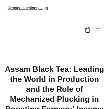
Assam Black Tea: Leading
the World in Production
and the Role of
Mechanized Plucking in