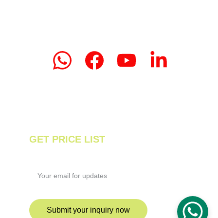
Email: linda.zeng@mrteamachinery.com
yoolymachinery@gmail.com                       
© 2024. Yooly Tea Machinery All rights 
reserved.
GET PRICE LIST
Enter your email address
Submit your inquiry now