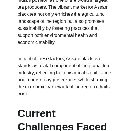
India's position as one of the world's largest 
tea producers. The vibrant market for Assam 
black tea not only enriches the agricultural 
landscape of the region but also promotes 
sustainability by fostering practices that 
support both environmental health and 
economic stability.
In light of these factors, Assam black tea 
stands as a vital component of the global tea 
industry, reflecting both historical significance 
and modern-day preferences while shaping 
the economic framework of the region it hails 
from.
Current 
Challenges Faced 