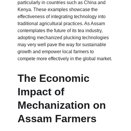
particularly in countries such as China and 
Kenya. These examples showcase the 
effectiveness of integrating technology into 
traditional agricultural practices. As Assam 
contemplates the future of its tea industry, 
adopting mechanized plucking technologies 
may very well pave the way for sustainable 
growth and empower local farmers to 
compete more effectively in the global market.
The Economic 
Impact of 
Mechanization on 
Assam Farmers