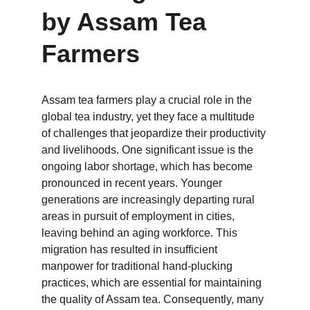
by Assam Tea 
Farmers
Assam tea farmers play a crucial role in the 
global tea industry, yet they face a multitude 
of challenges that jeopardize their productivity 
and livelihoods. One significant issue is the 
ongoing labor shortage, which has become 
pronounced in recent years. Younger 
generations are increasingly departing rural 
areas in pursuit of employment in cities, 
leaving behind an aging workforce. This 
migration has resulted in insufficient 
manpower for traditional hand-plucking 
practices, which are essential for maintaining 
the quality of Assam tea. Consequently, many 