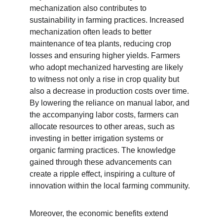
mechanization also contributes to 
sustainability in farming practices. Increased 
mechanization often leads to better 
maintenance of tea plants, reducing crop 
losses and ensuring higher yields. Farmers 
who adopt mechanized harvesting are likely 
to witness not only a rise in crop quality but 
also a decrease in production costs over time. 
By lowering the reliance on manual labor, and 
the accompanying labor costs, farmers can 
allocate resources to other areas, such as 
investing in better irrigation systems or 
organic farming practices. The knowledge 
gained through these advancements can 
create a ripple effect, inspiring a culture of 
innovation within the local farming community.
Moreover, the economic benefits extend 