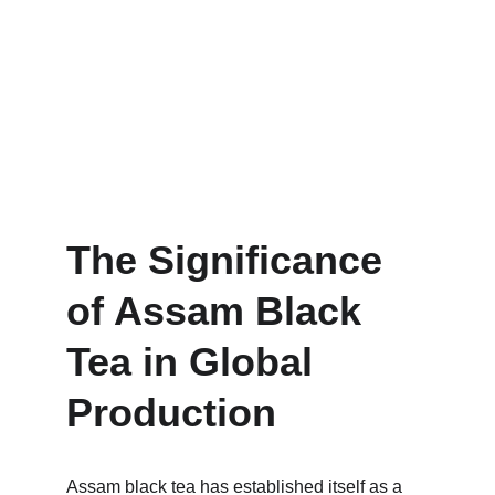
The Significance 
of Assam Black 
Tea in Global 
Production
Assam black tea has established itself as a 