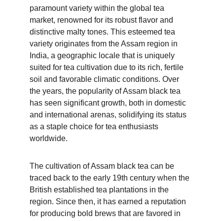
paramount variety within the global tea 
market, renowned for its robust flavor and 
distinctive malty tones. This esteemed tea 
variety originates from the Assam region in 
India, a geographic locale that is uniquely 
suited for tea cultivation due to its rich, fertile 
soil and favorable climatic conditions. Over 
the years, the popularity of Assam black tea 
has seen significant growth, both in domestic 
and international arenas, solidifying its status 
as a staple choice for tea enthusiasts 
worldwide.
The cultivation of Assam black tea can be 
traced back to the early 19th century when the 
British established tea plantations in the 
region. Since then, it has earned a reputation 
for producing bold brews that are favored in 