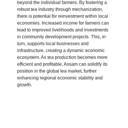
beyond the individual farmers. By fostering a 
robust tea industry through mechanization, 
there is potential for reinvestment within local 
economies. Increased income for farmers can 
lead to improved livelihoods and investments 
in community development projects. This, in 
turn, supports local businesses and 
infrastructure, creating a dynamic economic 
ecosystem. As tea production becomes more 
efficient and profitable, Assam can solidify its 
position in the global tea market, further 
enhancing regional economic stability and 
growth.