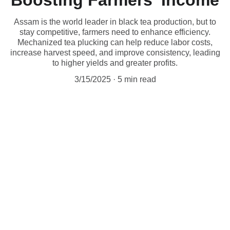
Boosting Farmers' Income
Assam is the world leader in black tea production, but to
stay competitive, farmers need to enhance efficiency.
Mechanized tea plucking can help reduce labor costs,
increase harvest speed, and improve consistency, leading
to higher yields and greater profits.
3/15/2025
5 min read