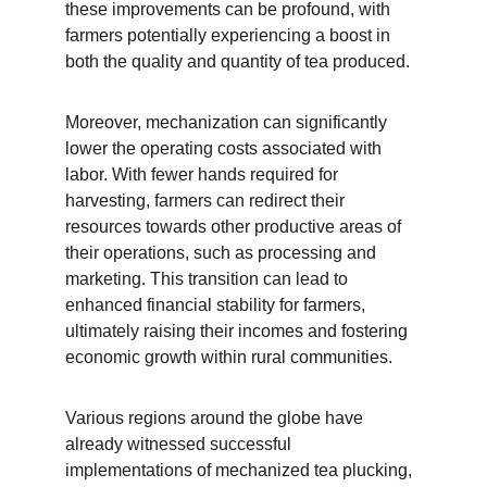
these improvements can be profound, with 
farmers potentially experiencing a boost in 
both the quality and quantity of tea produced.
Moreover, mechanization can significantly 
lower the operating costs associated with 
labor. With fewer hands required for 
harvesting, farmers can redirect their 
resources towards other productive areas of 
their operations, such as processing and 
marketing. This transition can lead to 
enhanced financial stability for farmers, 
ultimately raising their incomes and fostering 
economic growth within rural communities.
Various regions around the globe have 
already witnessed successful 
implementations of mechanized tea plucking, 