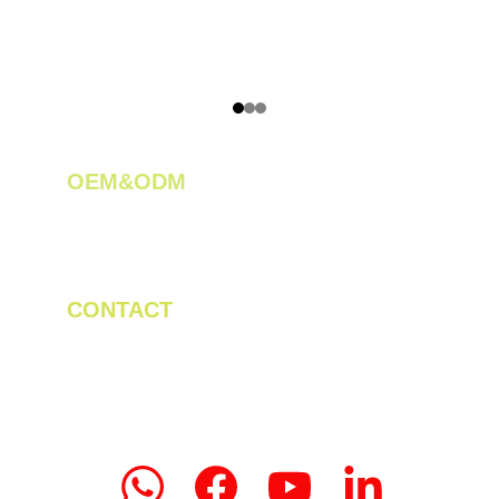
OEM&ODM 
We create innovative solutions for tea 
plantations.
CONTACT
Tel/WhatsApp: +86 19523956475
Email: linda.zeng@mrteamachinery.com
yoolymachinery@gmail.com                       