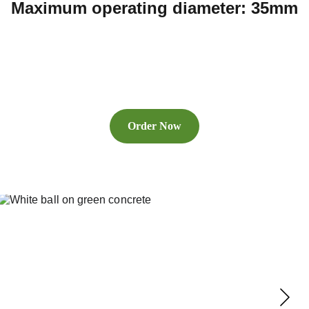
Maximum operating diameter: 35mm
Order Now