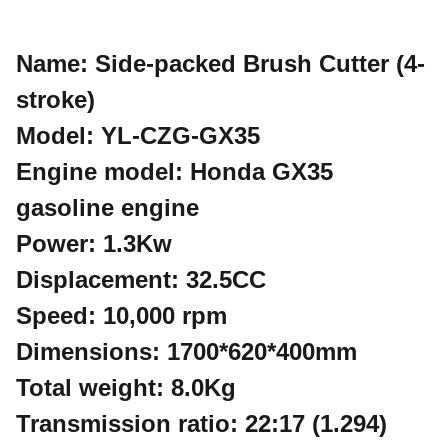
Name: Side-packed Brush Cutter (4-
stroke)
Model: YL-CZG-GX35
Engine model: Honda GX35
gasoline engine
Power: 1.3Kw
Displacement: 32.5CC
Speed: 10,000 rpm
Dimensions: 1700*620*400mm
Total weight: 8.0Kg
Transmission ratio: 22:17 (1.294)