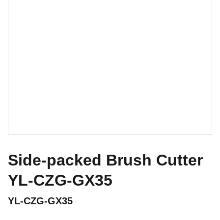
Side-packed Brush Cutter
YL-CZG-GX35
YL-CZG-GX35