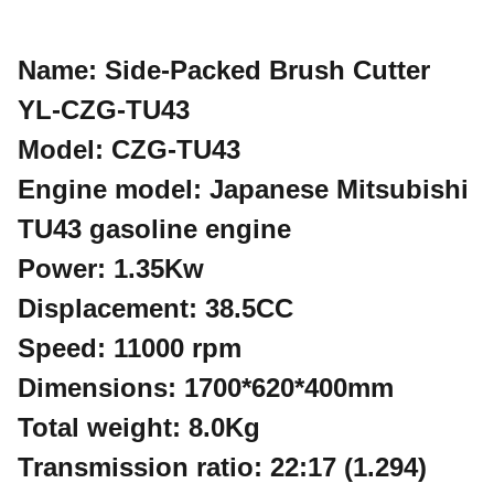
Name: Side-Packed Brush Cutter
YL-CZG-TU43
Model: CZG-TU43
Engine model: Japanese Mitsubishi
TU43 gasoline engine
Power: 1.35Kw
Displacement: 38.5CC
Speed: 11000 rpm
Dimensions: 1700*620*400mm
Total weight: 8.0Kg
Transmission ratio: 22:17 (1.294)