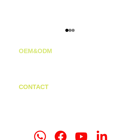
OEM&ODM 
We create innovative solutions for tea 
plantations.
CONTACT
Tel/WhatsApp: +86 19523956475
Email: linda.zeng@mrteamachinery.com
yoolymachinery@gmail.com                       