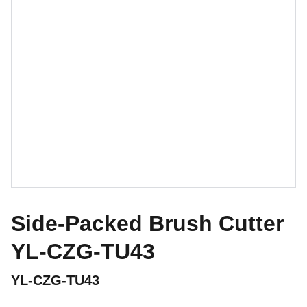
Side-Packed Brush Cutter
YL-CZG-TU43
YL-CZG-TU43