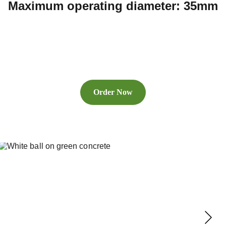
Maximum operating diameter: 35mm
Order Now