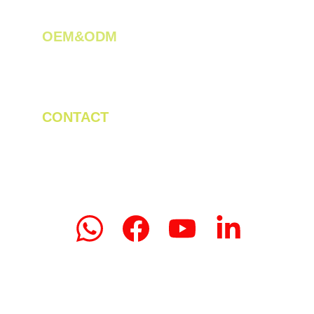
OEM&ODM 
We create innovative solutions for tea 
plantations.
CONTACT
Tel/WhatsApp: +86 19523956475
Email: linda.zeng@mrteamachinery.com
yoolymachinery@gmail.com                       
© 2024. Yooly Tea Machinery All rights 
reserved.