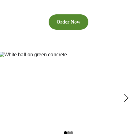
Order Now