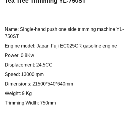
Tea Tree Trimming YL-750ST
Name: Single-hand push one side trimming machine YL-
750ST
Engine model: Japan Fuji EC025GR gasoline engine
Power: 0.8Kw
Displacement: 24.5CC
Speed: 13000 rpm
Dimensions: 21500*540*640mm
Weight: 9 Kg
Trimming Width: 750mm