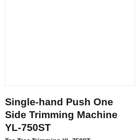
Single-hand Push One
Side Trimming Machine
YL-750ST