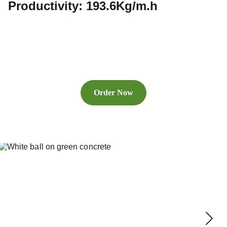
Productivity: 193.6Kg/m.h
Order Now