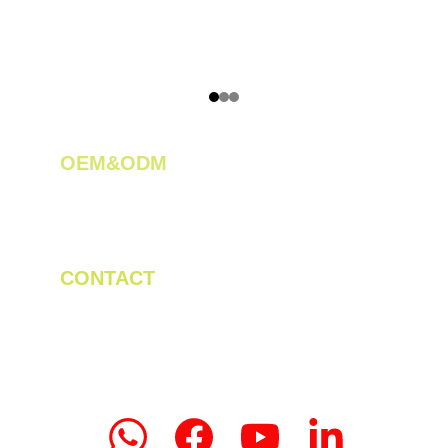
OEM&ODM 
We create innovative solutions for tea 
plantations.
CONTACT
Tel/WhatsApp: +86 19523956475
Email: linda.zeng@mrteamachinery.com
yoolymachinery@gmail.com                       