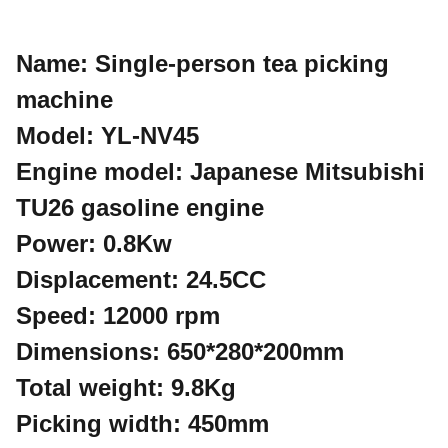
Name: Single-person tea picking
machine
Model: YL-NV45
Engine model: Japanese Mitsubishi
TU26 gasoline engine
Power: 0.8Kw
Displacement: 24.5CC
Speed: 12000 rpm
Dimensions: 650*280*200mm
Total weight: 9.8Kg
Picking width: 450mm