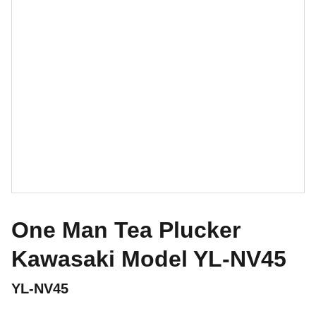
One Man Tea Plucker
Kawasaki Model YL-NV45
YL-NV45