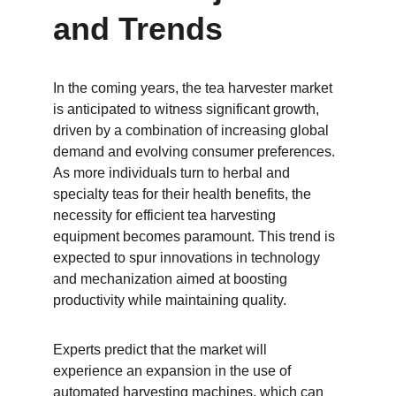
and Trends
In the coming years, the tea harvester market 
is anticipated to witness significant growth, 
driven by a combination of increasing global 
demand and evolving consumer preferences. 
As more individuals turn to herbal and 
specialty teas for their health benefits, the 
necessity for efficient tea harvesting 
equipment becomes paramount. This trend is 
expected to spur innovations in technology 
and mechanization aimed at boosting 
productivity while maintaining quality.
Experts predict that the market will 
experience an expansion in the use of 
automated harvesting machines, which can 