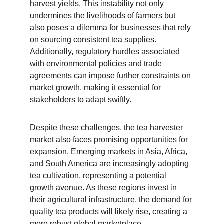
harvest yields. This instability not only 
undermines the livelihoods of farmers but 
also poses a dilemma for businesses that rely 
on sourcing consistent tea supplies. 
Additionally, regulatory hurdles associated 
with environmental policies and trade 
agreements can impose further constraints on 
market growth, making it essential for 
stakeholders to adapt swiftly.
Despite these challenges, the tea harvester 
market also faces promising opportunities for 
expansion. Emerging markets in Asia, Africa, 
and South America are increasingly adopting 
tea cultivation, representing a potential 
growth avenue. As these regions invest in 
their agricultural infrastructure, the demand for 
quality tea products will likely rise, creating a 
more robust global marketplace.