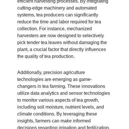
efficient harvesting processes. By integrating 
cutting-edge machinery and automated 
systems, tea producers can significantly 
reduce the time and labor required for tea 
collection. For instance, mechanized 
harvesters are now designed to selectively 
pick tender tea leaves without damaging the 
plant, a crucial factor that directly influences 
the quality of tea production.
Additionally, precision agriculture 
technologies are emerging as game-
changers in tea farming. These innovations 
utilize data analytics and sensor technologies 
to monitor various aspects of tea growth, 
including soil moisture, nutrient levels, and 
climate conditions. By leveraging these 
insights, farmers can make informed 
decisions regarding irrigation and fertilization, 