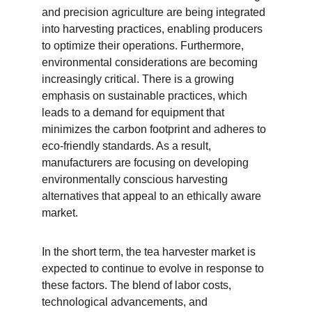
and precision agriculture are being integrated 
into harvesting practices, enabling producers 
to optimize their operations. Furthermore, 
environmental considerations are becoming 
increasingly critical. There is a growing 
emphasis on sustainable practices, which 
leads to a demand for equipment that 
minimizes the carbon footprint and adheres to 
eco-friendly standards. As a result, 
manufacturers are focusing on developing 
environmentally conscious harvesting 
alternatives that appeal to an ethically aware 
market.
In the short term, the tea harvester market is 
expected to continue to evolve in response to 
these factors. The blend of labor costs, 
technological advancements, and 