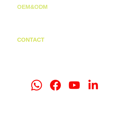
OEM&ODM 
We create innovative solutions for tea 
plantations.
CONTACT
Tel/WhatsApp: +86 19523956475
Email: linda.zeng@mrteamachinery.com
yoolymachinery@gmail.com                       
© 2024. Yooly Tea Machinery All rights 
reserved.