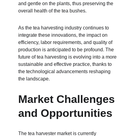
and gentle on the plants, thus preserving the 
overall health of the tea bushes.
As the tea harvesting industry continues to 
integrate these innovations, the impact on 
efficiency, labor requirements, and quality of 
production is anticipated to be profound. The 
future of tea harvesting is evolving into a more 
sustainable and effective practice, thanks to 
the technological advancements reshaping 
the landscape.
Market Challenges 
and Opportunities
The tea harvester market is currently 