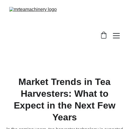
Market Trends in Tea
Harvesters: What to
Expect in the Next Few
Years