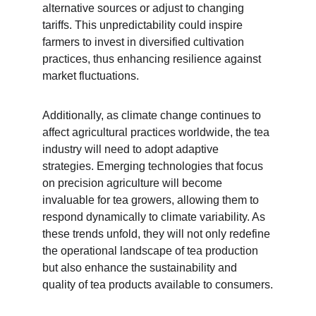
alternative sources or adjust to changing 
tariffs. This unpredictability could inspire 
farmers to invest in diversified cultivation 
practices, thus enhancing resilience against 
market fluctuations.
Additionally, as climate change continues to 
affect agricultural practices worldwide, the tea 
industry will need to adopt adaptive 
strategies. Emerging technologies that focus 
on precision agriculture will become 
invaluable for tea growers, allowing them to 
respond dynamically to climate variability. As 
these trends unfold, they will not only redefine 
the operational landscape of tea production 
but also enhance the sustainability and 
quality of tea products available to consumers.