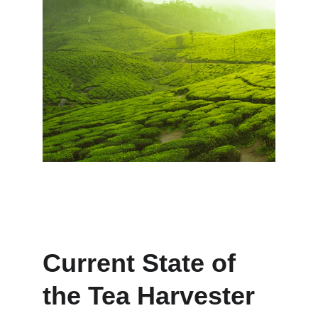
Current State of 
the Tea Harvester 