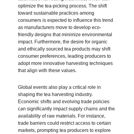
optimize the tea-picking process. The shift 
toward sustainable practices among 
consumers is expected to influence this trend 
as manufacturers move to develop eco-
friendly designs that minimize environmental 
impact. Furthermore, the desire for organic 
and ethically sourced tea products may shift 
consumer preferences, leading producers to 
adopt more innovative harvesting techniques 
that align with these values.
Global events also play a critical role in 
shaping the tea harvesting industry. 
Economic shifts and evolving trade policies 
can significantly impact supply chains and the 
availability of raw materials. For instance, 
trade barriers could restrict access to certain 
markets, prompting tea producers to explore 