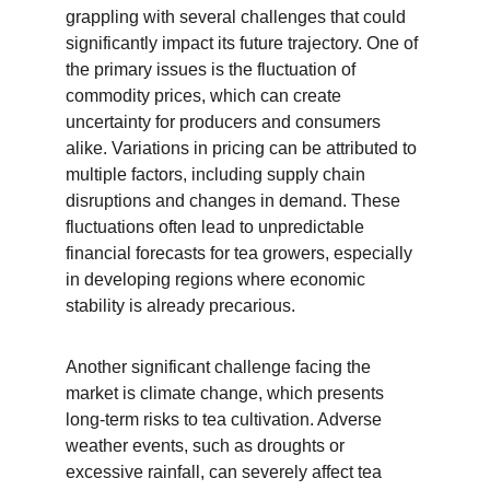
grappling with several challenges that could 
significantly impact its future trajectory. One of 
the primary issues is the fluctuation of 
commodity prices, which can create 
uncertainty for producers and consumers 
alike. Variations in pricing can be attributed to 
multiple factors, including supply chain 
disruptions and changes in demand. These 
fluctuations often lead to unpredictable 
financial forecasts for tea growers, especially 
in developing regions where economic 
stability is already precarious.
Another significant challenge facing the 
market is climate change, which presents 
long-term risks to tea cultivation. Adverse 
weather events, such as droughts or 
excessive rainfall, can severely affect tea 