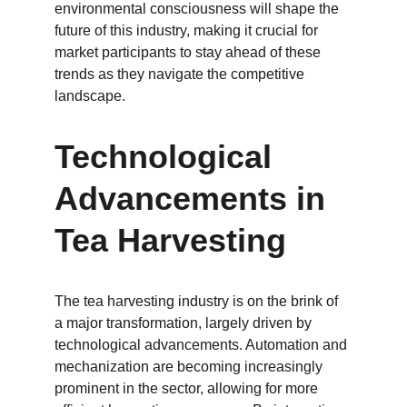
environmental consciousness will shape the 
future of this industry, making it crucial for 
market participants to stay ahead of these 
trends as they navigate the competitive 
landscape.
Technological 
Advancements in 
Tea Harvesting
The tea harvesting industry is on the brink of 
a major transformation, largely driven by 
technological advancements. Automation and 
mechanization are becoming increasingly 
prominent in the sector, allowing for more 