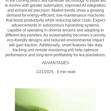
In the coming years, tea harvester technology is expected
to evolve with greater automation, improved AI integration,
and enhanced precision. Market trends show a growing
demand for energy-efficient, low-maintenance machines
that boost productivity while reducing labor costs. Expect
advancements in autonomous harvesting systems,
capable of operating in diverse terrains and adapting to
different tea varieties. As sustainability becomes a priority,
eco-friendly designs and reduced environmental impact
will gain traction. Additionally, smart features like data
tracking and remote monitoring will help optimize
performance and long-term profitability for tea plantations.
ADVANTAGES
1/21/2025
4 min read