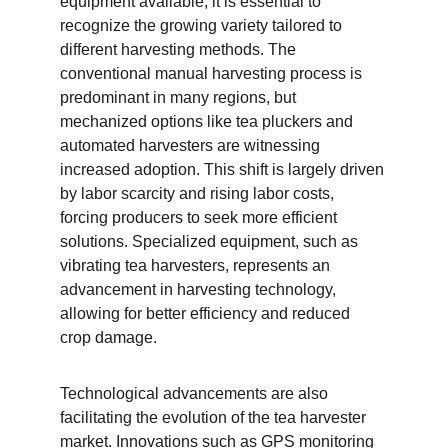
equipment available, it is essential to 
recognize the growing variety tailored to 
different harvesting methods. The 
conventional manual harvesting process is 
predominant in many regions, but 
mechanized options like tea pluckers and 
automated harvesters are witnessing 
increased adoption. This shift is largely driven 
by labor scarcity and rising labor costs, 
forcing producers to seek more efficient 
solutions. Specialized equipment, such as 
vibrating tea harvesters, represents an 
advancement in harvesting technology, 
allowing for better efficiency and reduced 
crop damage.
Technological advancements are also 
facilitating the evolution of the tea harvester 
market. Innovations such as GPS monitoring 