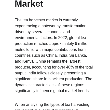
Market
The tea harvester market is currently 
experiencing a noteworthy transformation, 
driven by several economic and 
environmental factors. In 2022, global tea 
production reached approximately 6 million 
metric tons, with major contributions from 
countries such as China, India, Sri Lanka, 
and Kenya. China remains the largest 
producer, accounting for over 40% of the total 
output. India follows closely, presenting a 
significant share in black tea production. The 
dynamic characteristics of these regions 
significantly influence global market trends.
When analyzing the types of tea harvesting 