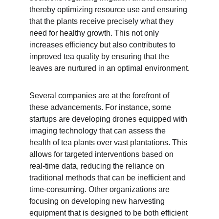
thereby optimizing resource use and ensuring 
that the plants receive precisely what they 
need for healthy growth. This not only 
increases efficiency but also contributes to 
improved tea quality by ensuring that the 
leaves are nurtured in an optimal environment.
Several companies are at the forefront of 
these advancements. For instance, some 
startups are developing drones equipped with 
imaging technology that can assess the 
health of tea plants over vast plantations. This 
allows for targeted interventions based on 
real-time data, reducing the reliance on 
traditional methods that can be inefficient and 
time-consuming. Other organizations are 
focusing on developing new harvesting 
equipment that is designed to be both efficient 