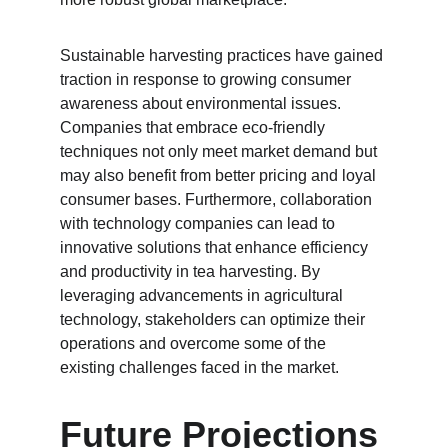
Sustainable harvesting practices have gained 
traction in response to growing consumer 
awareness about environmental issues. 
Companies that embrace eco-friendly 
techniques not only meet market demand but 
may also benefit from better pricing and loyal 
consumer bases. Furthermore, collaboration 
with technology companies can lead to 
innovative solutions that enhance efficiency 
and productivity in tea harvesting. By 
leveraging advancements in agricultural 
technology, stakeholders can optimize their 
operations and overcome some of the 
existing challenges faced in the market.
Future Projections 