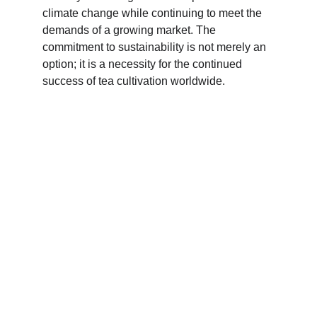
climate change while continuing to meet the 
demands of a growing market. The 
commitment to sustainability is not merely an 
option; it is a necessity for the continued 
success of tea cultivation worldwide.