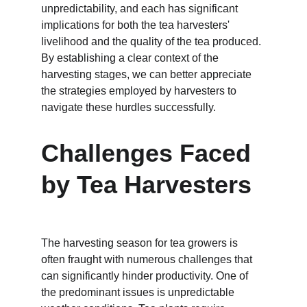
unpredictability, and each has significant 
implications for both the tea harvesters' 
livelihood and the quality of the tea produced. 
By establishing a clear context of the 
harvesting stages, we can better appreciate 
the strategies employed by harvesters to 
navigate these hurdles successfully.
Challenges Faced 
by Tea Harvesters
The harvesting season for tea growers is 
often fraught with numerous challenges that 
can significantly hinder productivity. One of 
the predominant issues is unpredictable 