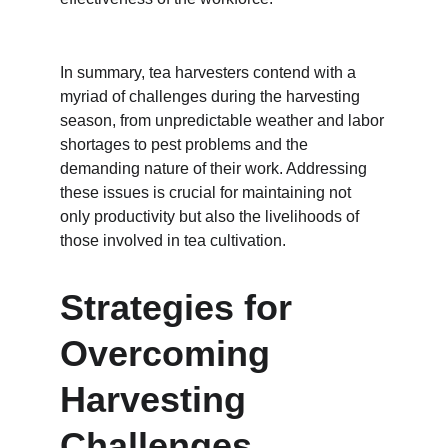
In summary, tea harvesters contend with a 
myriad of challenges during the harvesting 
season, from unpredictable weather and labor 
shortages to pest problems and the 
demanding nature of their work. Addressing 
these issues is crucial for maintaining not 
only productivity but also the livelihoods of 
those involved in tea cultivation.
Strategies for 
Overcoming 
Harvesting 
Challenges