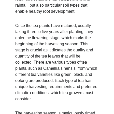
rainfall, but also particular soil types that 
enable healthy root development.
Once the tea plants have matured, usually 
taking three to five years after planting, they 
enter the flowering stage, which marks the 
beginning of the harvesting season. This 
stage is crucial as it dictates the quality and 
quantity of the tea leaves that will be 
collected. There are various types of tea 
plants, such as Camellia sinensis, from which 
different tea varieties like green, black, and 
oolong are produced. Each type of tea has 
unique harvesting requirements and preferred 
climatic conditions, which tea growers must 
consider.
The harvesting season is meticulously timed 