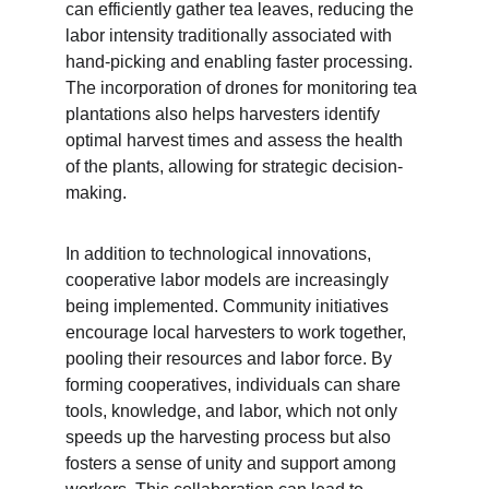
can efficiently gather tea leaves, reducing the 
labor intensity traditionally associated with 
hand-picking and enabling faster processing. 
The incorporation of drones for monitoring tea 
plantations also helps harvesters identify 
optimal harvest times and assess the health 
of the plants, allowing for strategic decision-
making.
In addition to technological innovations, 
cooperative labor models are increasingly 
being implemented. Community initiatives 
encourage local harvesters to work together, 
pooling their resources and labor force. By 
forming cooperatives, individuals can share 
tools, knowledge, and labor, which not only 
speeds up the harvesting process but also 
fosters a sense of unity and support among 