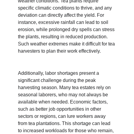
weather conditions. Tea plants require 
specific climatic conditions to thrive, and any 
deviation can directly affect the yield. For 
instance, excessive rainfall can lead to soil 
erosion, while prolonged dry spells can stress 
the plants, resulting in reduced production. 
Such weather extremes make it difficult for tea 
harvesters to plan their work effectively.
Additionally, labor shortages present a 
significant challenge during the peak 
harvesting season. Many tea estates rely on 
seasonal laborers, who may not always be 
available when needed. Economic factors, 
such as better job opportunities in other 
sectors or regions, can lure workers away 
from tea plantations. This shortage can lead 
to increased workloads for those who remain, 