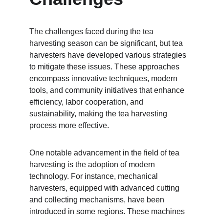
The challenges faced during the tea 
harvesting season can be significant, but tea 
harvesters have developed various strategies 
to mitigate these issues. These approaches 
encompass innovative techniques, modern 
tools, and community initiatives that enhance 
efficiency, labor cooperation, and 
sustainability, making the tea harvesting 
process more effective.
One notable advancement in the field of tea 
harvesting is the adoption of modern 
technology. For instance, mechanical 
harvesters, equipped with advanced cutting 
and collecting mechanisms, have been 
introduced in some regions. These machines 