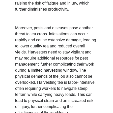
raising the risk of fatigue and injury, which 
further diminishes productivity.
Moreover, pests and diseases pose another 
threat to tea crops. Infestations can occur 
rapidly and cause extensive damage, leading 
to lower quality tea and reduced overall 
yields. Harvesters need to stay vigilant and 
may require additional resources for pest 
management, further complicating their work 
during a limited harvesting window. The 
physical demands of the job also cannot be 
overlooked. Harvesting tea is labor-intensive, 
often requiring workers to navigate steep 
terrain while carrying heavy loads. This can 
lead to physical strain and an increased risk 
of injury, further complicating the 
effectiveness of the workforce.