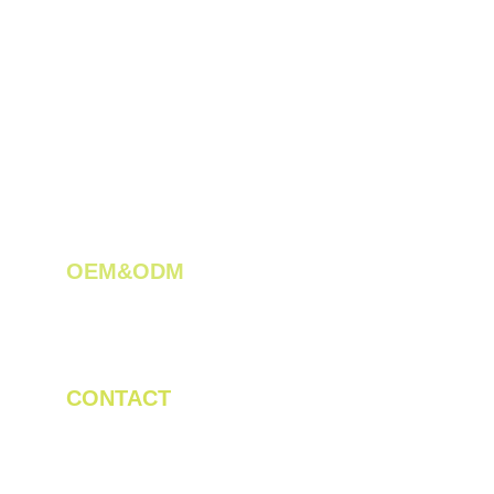
OEM&ODM 
We create innovative solutions for tea 
plantations.
CONTACT
Tel/WhatsApp: +86 19523956475
Email: linda.zeng@mrteamachinery.com