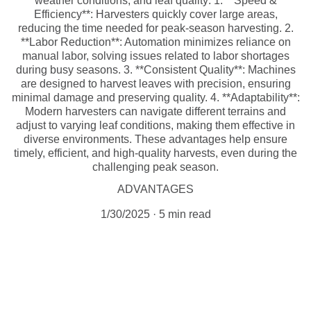
weather conditions, and leaf quality: 1. **Speed &
Efficiency**: Harvesters quickly cover large areas,
reducing the time needed for peak-season harvesting. 2.
**Labor Reduction**: Automation minimizes reliance on
manual labor, solving issues related to labor shortages
during busy seasons. 3. **Consistent Quality**: Machines
are designed to harvest leaves with precision, ensuring
minimal damage and preserving quality. 4. **Adaptability**:
Modern harvesters can navigate different terrains and
adjust to varying leaf conditions, making them effective in
diverse environments. These advantages help ensure
timely, efficient, and high-quality harvests, even during the
challenging peak season.
ADVANTAGES
1/30/2025
5 min read