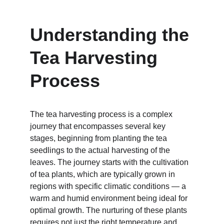
Understanding the 
Tea Harvesting 
Process
The tea harvesting process is a complex 
journey that encompasses several key 
stages, beginning from planting the tea 
seedlings to the actual harvesting of the 
leaves. The journey starts with the cultivation 
of tea plants, which are typically grown in 
regions with specific climatic conditions — a 
warm and humid environment being ideal for 
optimal growth. The nurturing of these plants 
requires not just the right temperature and 