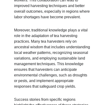
workers. This collaboration can lead to 
improved harvesting techniques and better 
overall outcomes, especially in regions where 
labor shortages have become prevalent.
Moreover, traditional knowledge plays a vital 
role in the adaptation of tea harvesting 
practices. Many tea harvesters rely on 
ancestral wisdom that includes understanding 
local weather patterns, recognizing seasonal 
variations, and employing sustainable land 
management techniques. This knowledge 
ensures that harvesters can anticipate 
environmental challenges, such as droughts 
or pests, and implement appropriate 
responses that safeguard crop yields.
Success stories from specific regions 