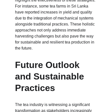
highlight the effectiveness of these strategies. 
For instance, some tea farms in Sri Lanka 
have reported increases in yield and quality 
due to the integration of mechanical systems 
alongside traditional practices. These holistic 
approaches not only address immediate 
harvesting challenges but also pave the way 
for sustainable and resilient tea production in 
the future.
Future Outlook 
and Sustainable 
Practices
The tea industry is witnessing a significant 
transformation as stakeholders increasingly 