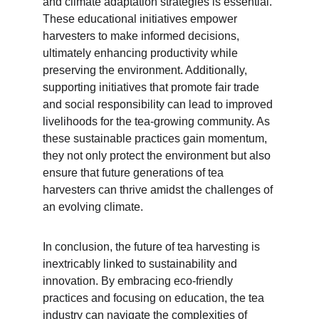
and climate adaptation strategies is essential. 
These educational initiatives empower 
harvesters to make informed decisions, 
ultimately enhancing productivity while 
preserving the environment. Additionally, 
supporting initiatives that promote fair trade 
and social responsibility can lead to improved 
livelihoods for the tea-growing community. As 
these sustainable practices gain momentum, 
they not only protect the environment but also 
ensure that future generations of tea 
harvesters can thrive amidst the challenges of 
an evolving climate.
In conclusion, the future of tea harvesting is 
inextricably linked to sustainability and 
innovation. By embracing eco-friendly 
practices and focusing on education, the tea 
industry can navigate the complexities of 