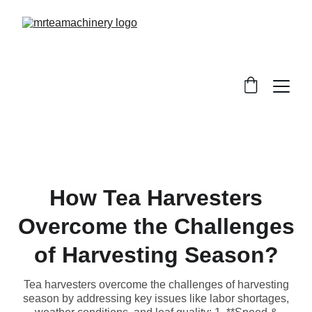
How Tea Harvesters
Overcome the Challenges
of Harvesting Season?
Tea harvesters overcome the challenges of harvesting
season by addressing key issues like labor shortages,