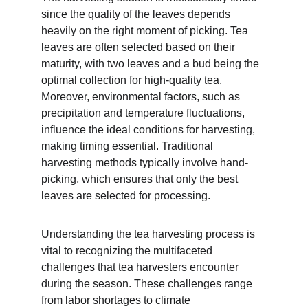
since the quality of the leaves depends 
heavily on the right moment of picking. Tea 
leaves are often selected based on their 
maturity, with two leaves and a bud being the 
optimal collection for high-quality tea. 
Moreover, environmental factors, such as 
precipitation and temperature fluctuations, 
influence the ideal conditions for harvesting, 
making timing essential. Traditional 
harvesting methods typically involve hand-
picking, which ensures that only the best 
leaves are selected for processing.
Understanding the tea harvesting process is 
vital to recognizing the multifaceted 
challenges that tea harvesters encounter 
during the season. These challenges range 
from labor shortages to climate 