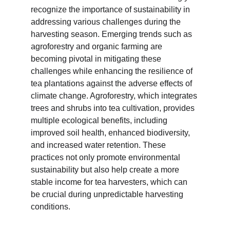
recognize the importance of sustainability in 
addressing various challenges during the 
harvesting season. Emerging trends such as 
agroforestry and organic farming are 
becoming pivotal in mitigating these 
challenges while enhancing the resilience of 
tea plantations against the adverse effects of 
climate change. Agroforestry, which integrates 
trees and shrubs into tea cultivation, provides 
multiple ecological benefits, including 
improved soil health, enhanced biodiversity, 
and increased water retention. These 
practices not only promote environmental 
sustainability but also help create a more 
stable income for tea harvesters, which can 
be crucial during unpredictable harvesting 
conditions.