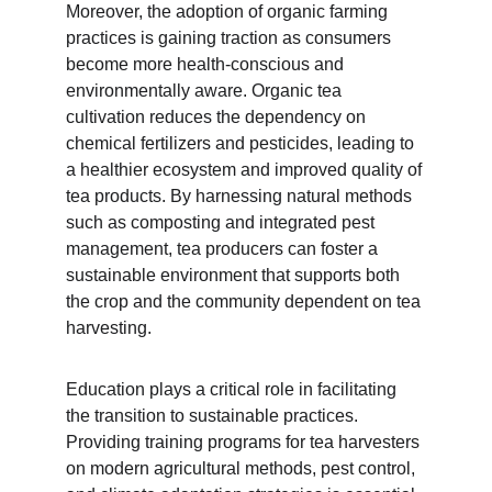
Moreover, the adoption of organic farming 
practices is gaining traction as consumers 
become more health-conscious and 
environmentally aware. Organic tea 
cultivation reduces the dependency on 
chemical fertilizers and pesticides, leading to 
a healthier ecosystem and improved quality of 
tea products. By harnessing natural methods 
such as composting and integrated pest 
management, tea producers can foster a 
sustainable environment that supports both 
the crop and the community dependent on tea 
harvesting.
Education plays a critical role in facilitating 
the transition to sustainable practices. 
Providing training programs for tea harvesters 
on modern agricultural methods, pest control, 