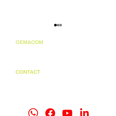
OEM&ODM 
We create innovative solutions for tea 
plantations.
CONTACT
Tel/WhatsApp: +86 19523956475
Email: linda.zeng@mrteamachinery.com
yoolymachinery@gmail.com                       