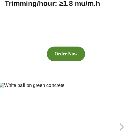
Trimming/hour: ≥1.8 mu/m.h
Order Now