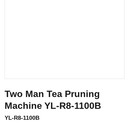
Two Man Tea Pruning
Machine YL-R8-1100B
YL-R8-1100B