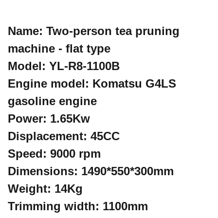
Name: Two-person tea pruning
machine - flat type
Model: YL-R8-1100B
Engine model: Komatsu G4LS
gasoline engine
Power: 1.65Kw
Displacement: 45CC
Speed: 9000 rpm
Dimensions: 1490*550*300mm
Weight: 14Kg
Trimming width: 1100mm