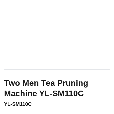
Two Men Tea Pruning
Machine YL-SM110C
YL-SM110C