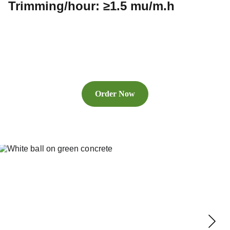
Trimming/hour: ≥1.5 mu/m.h
Order Now