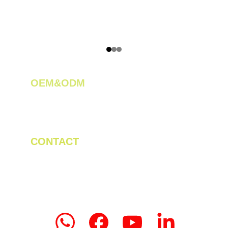
OEM&ODM 
We create innovative solutions for tea 
plantations.
CONTACT
Tel/WhatsApp: +86 19523956475
Email: linda.zeng@mrteamachinery.com
yoolymachinery@gmail.com                       