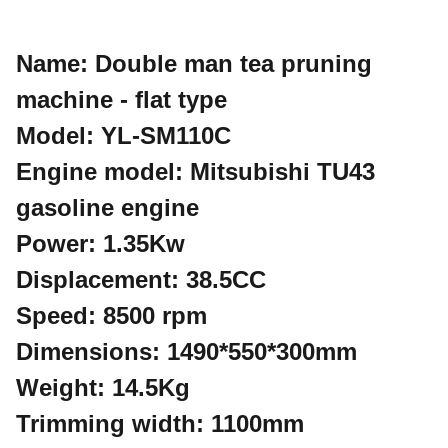
Name: Double man tea pruning
machine - flat type
Model: YL-SM110C
Engine model: Mitsubishi TU43
gasoline engine
Power: 1.35Kw
Displacement: 38.5CC
Speed: 8500 rpm
Dimensions: 1490*550*300mm
Weight: 14.5Kg
Trimming width: 1100mm