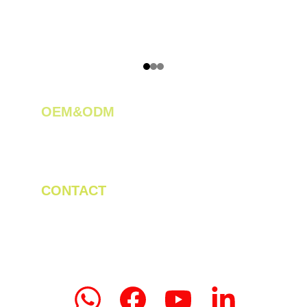
OEM&ODM 
We create innovative solutions for tea 
plantations.
CONTACT
Tel/WhatsApp: +86 19523956475
Email: linda.zeng@mrteamachinery.com
yoolymachinery@gmail.com                       