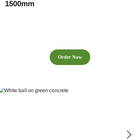
1500mm
Order Now