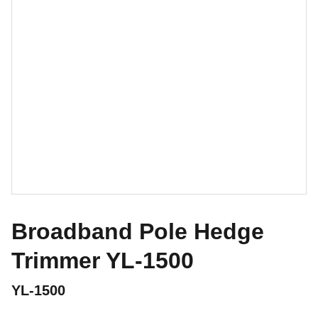
Broadband Pole Hedge
Trimmer YL-1500
YL-1500