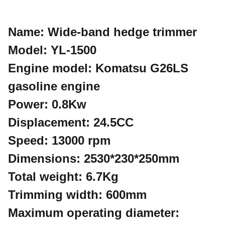
Name: Wide-band hedge trimmer
Model: YL-1500
Engine model: Komatsu G26LS
gasoline engine
Power: 0.8Kw
Displacement: 24.5CC
Speed: 13000 rpm
Dimensions: 2530*230*250mm
Total weight: 6.7Kg
Trimming width: 600mm
Maximum operating diameter: